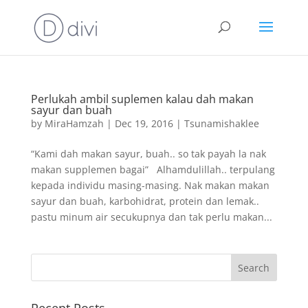
Perlukah ambil suplemen kalau dah makan
sayur dan buah
by
MiraHamzah
|
Dec 19, 2016
|
Tsunamishaklee
“Kami dah makan sayur, buah.. so tak payah la nak
makan supplemen bagai” Alhamdulillah.. terpulang
kepada individu masing-masing. Nak makan makan
sayur dan buah, karbohidrat, protein dan lemak..
pastu minum air secukupnya dan tak perlu makan...