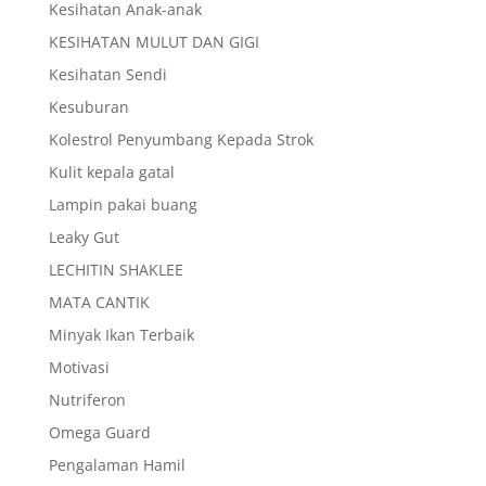
Kesihatan Anak-anak
KESIHATAN MULUT DAN GIGI
Kesihatan Sendi
Kesuburan
Kolestrol Penyumbang Kepada Strok
Kulit kepala gatal
Lampin pakai buang
Leaky Gut
LECHITIN SHAKLEE
MATA CANTIK
Minyak Ikan Terbaik
Motivasi
Nutriferon
Omega Guard
Pengalaman Hamil