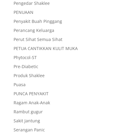
Pengedar Shaklee
PENUAAN
Penyakit Buah Pinggang
Perancang Keluarga
Perut Sihat Semua Sihat
PETUA CANTIKKAN KULIT MUKA
Phytocol-ST
Pre-Diabetic
Produk Shaklee
Puasa
PUNCA PENYAKIT
Ragam Anak-Anak
Rambut gugur
Sakit Jantung
Serangan Panic