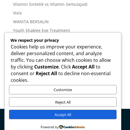
Vitamin Sintetik vs Vitamin Semulajadi
Vivix
WANITA BERSALIN
Youth Shaklee Eye Treatment
YOUTH SKIN CARE SERIES
We respect your privacy
Cookies help us improve your experience,
deliver personalized content, and analyze
Meta
traffic. You can choose which cookies to allow
Log in
by clicking
Customize
. Click
Accept All
to
Entries feed
consent or
Reject All
to decline non-essential
cookies.
Comments feed
WordPress.org
Customize
Reject All
Accept All
Copyright © mirahamzah.com Design by
Pengedar
Powered by