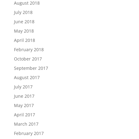
August 2018
July 2018
June 2018
May 2018
April 2018
February 2018
October 2017
September 2017
August 2017
July 2017
June 2017
May 2017
April 2017
March 2017
February 2017