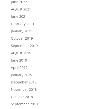
June 2022
August 2021
June 2021
February 2021
January 2021
October 2019
September 2019
August 2019
June 2019
April 2019
January 2019
December 2018
November 2018
October 2018
September 2018