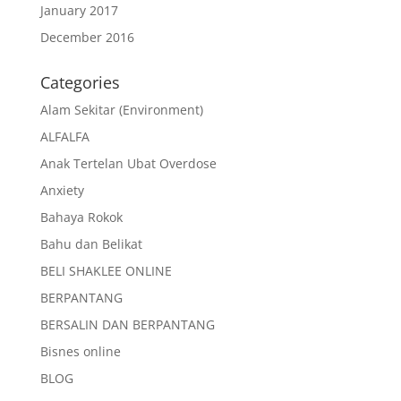
January 2017
December 2016
Categories
Alam Sekitar (Environment)
ALFALFA
Anak Tertelan Ubat Overdose
Anxiety
Bahaya Rokok
Bahu dan Belikat
BELI SHAKLEE ONLINE
BERPANTANG
BERSALIN DAN BERPANTANG
Bisnes online
BLOG