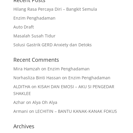
Recent Posts
Hilang Rasa Percaya Diri – Bangkit Semula
Enzim Penghadaman
Auto Draft
Masalah Susah Tidur
Solusi Gastrik GERD Anxiety dan Detoks
Recent Comments
Mira Hamzah
on
Enzim Penghadaman
Norhasliza Binti Hassan
on
Enzim Penghadaman
ALDITHA
on
KISAH DAN EMOSI – AKU SI PENGEDAR
SHAKLEE
Azhar
on
Alya Oh Alya
Armani
on
LECHITIN – BANTU KANAK-KANAK FOKUS
Archives