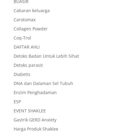
BUASIR
Cabaran keluarga
Carotomax
Collagen Powder
Coq-Trol
DAFTAR AHLI
Detoks Badan Untuk Lebih Sihat
Detoks parasit
Diabetis
DNA dan Dalaman Sel Tubuh
Enzim Penghadaman
ESP
EVENT SHAKLEE
Gastrik GERD Anxiety
Harga Produk Shaklee