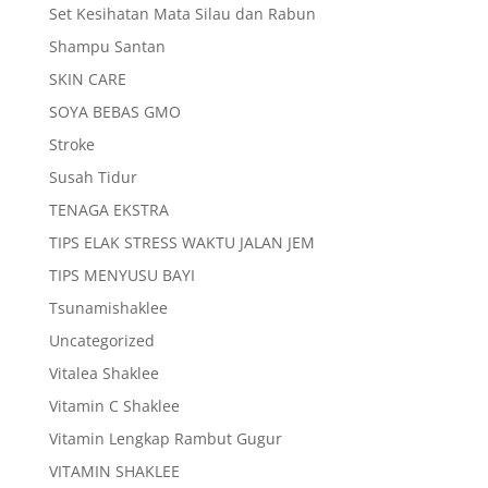
Set Kesihatan Mata Silau dan Rabun
Shampu Santan
SKIN CARE
SOYA BEBAS GMO
Stroke
Susah Tidur
TENAGA EKSTRA
TIPS ELAK STRESS WAKTU JALAN JEM
TIPS MENYUSU BAYI
Tsunamishaklee
Uncategorized
Vitalea Shaklee
Vitamin C Shaklee
Vitamin Lengkap Rambut Gugur
VITAMIN SHAKLEE