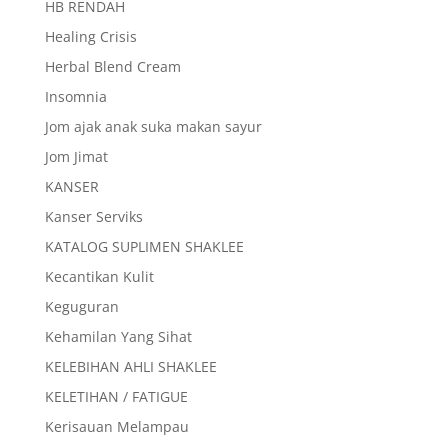
HB RENDAH
Healing Crisis
Herbal Blend Cream
Insomnia
Jom ajak anak suka makan sayur
Jom Jimat
KANSER
Kanser Serviks
KATALOG SUPLIMEN SHAKLEE
Kecantikan Kulit
Keguguran
Kehamilan Yang Sihat
KELEBIHAN AHLI SHAKLEE
KELETIHAN / FATIGUE
Kerisauan Melampau