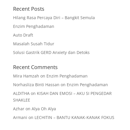
Recent Posts
Hilang Rasa Percaya Diri – Bangkit Semula
Enzim Penghadaman
Auto Draft
Masalah Susah Tidur
Solusi Gastrik GERD Anxiety dan Detoks
Recent Comments
Mira Hamzah
on
Enzim Penghadaman
Norhasliza Binti Hassan
on
Enzim Penghadaman
ALDITHA
on
KISAH DAN EMOSI – AKU SI PENGEDAR
SHAKLEE
Azhar
on
Alya Oh Alya
Armani
on
LECHITIN – BANTU KANAK-KANAK FOKUS