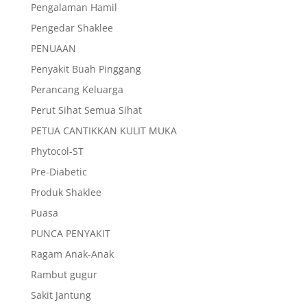
Pengalaman Hamil
Pengedar Shaklee
PENUAAN
Penyakit Buah Pinggang
Perancang Keluarga
Perut Sihat Semua Sihat
PETUA CANTIKKAN KULIT MUKA
Phytocol-ST
Pre-Diabetic
Produk Shaklee
Puasa
PUNCA PENYAKIT
Ragam Anak-Anak
Rambut gugur
Sakit Jantung