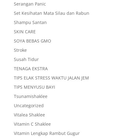
Serangan Panic
Set Kesihatan Mata Silau dan Rabun
Shampu Santan
SKIN CARE
SOYA BEBAS GMO
Stroke
Susah Tidur
TENAGA EKSTRA
TIPS ELAK STRESS WAKTU JALAN JEM
TIPS MENYUSU BAYI
Tsunamishaklee
Uncategorized
Vitalea Shaklee
Vitamin C Shaklee
Vitamin Lengkap Rambut Gugur