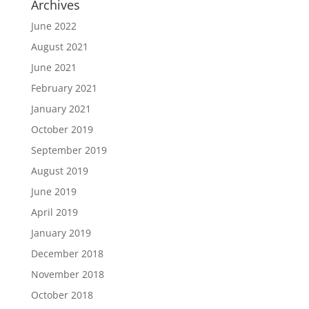
Archives
June 2022
August 2021
June 2021
February 2021
January 2021
October 2019
September 2019
August 2019
June 2019
April 2019
January 2019
December 2018
November 2018
October 2018