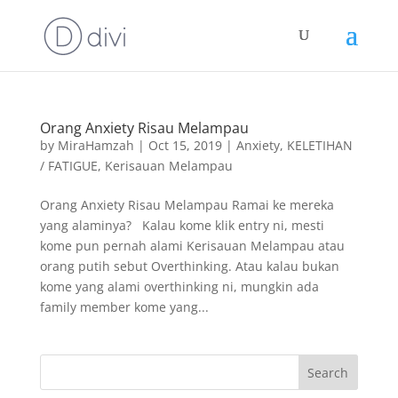
Orang Anxiety Risau Melampau
by
MiraHamzah
|
Oct 15, 2019
|
Anxiety
,
KELETIHAN
/ FATIGUE
,
Kerisauan Melampau
Orang Anxiety Risau Melampau Ramai ke mereka
yang alaminya? Kalau kome klik entry ni, mesti
kome pun pernah alami Kerisauan Melampau atau
orang putih sebut Overthinking. Atau kalau bukan
kome yang alami overthinking ni, mungkin ada
family member kome yang...