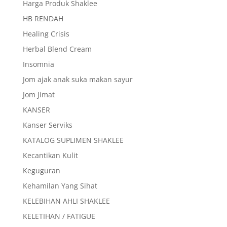
Harga Produk Shaklee
HB RENDAH
Healing Crisis
Herbal Blend Cream
Insomnia
Jom ajak anak suka makan sayur
Jom Jimat
KANSER
Kanser Serviks
KATALOG SUPLIMEN SHAKLEE
Kecantikan Kulit
Keguguran
Kehamilan Yang Sihat
KELEBIHAN AHLI SHAKLEE
KELETIHAN / FATIGUE