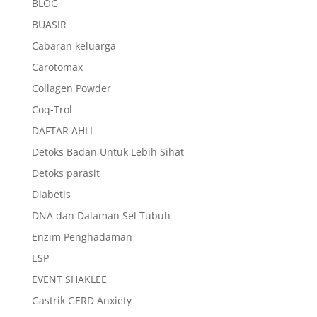
BLOG
BUASIR
Cabaran keluarga
Carotomax
Collagen Powder
Coq-Trol
DAFTAR AHLI
Detoks Badan Untuk Lebih Sihat
Detoks parasit
Diabetis
DNA dan Dalaman Sel Tubuh
Enzim Penghadaman
ESP
EVENT SHAKLEE
Gastrik GERD Anxiety