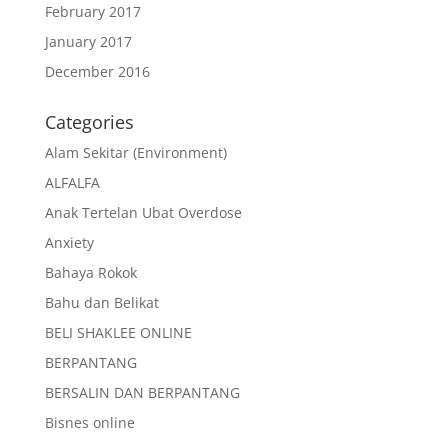
February 2017
January 2017
December 2016
Categories
Alam Sekitar (Environment)
ALFALFA
Anak Tertelan Ubat Overdose
Anxiety
Bahaya Rokok
Bahu dan Belikat
BELI SHAKLEE ONLINE
BERPANTANG
BERSALIN DAN BERPANTANG
Bisnes online