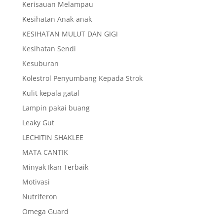
Kerisauan Melampau
Kesihatan Anak-anak
KESIHATAN MULUT DAN GIGI
Kesihatan Sendi
Kesuburan
Kolestrol Penyumbang Kepada Strok
Kulit kepala gatal
Lampin pakai buang
Leaky Gut
LECHITIN SHAKLEE
MATA CANTIK
Minyak Ikan Terbaik
Motivasi
Nutriferon
Omega Guard