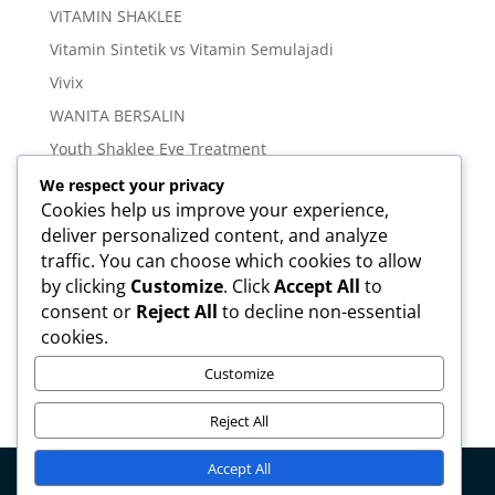
VITAMIN SHAKLEE
Vitamin Sintetik vs Vitamin Semulajadi
Vivix
WANITA BERSALIN
Youth Shaklee Eye Treatment
YOUTH SKIN CARE SERIES
We respect your privacy
Cookies help us improve your experience,
deliver personalized content, and analyze
Meta
traffic. You can choose which cookies to allow
Log in
by clicking
Customize
. Click
Accept All
to
Entries feed
consent or
Reject All
to decline non-essential
cookies.
Comments feed
WordPress.org
Customize
Reject All
Accept All