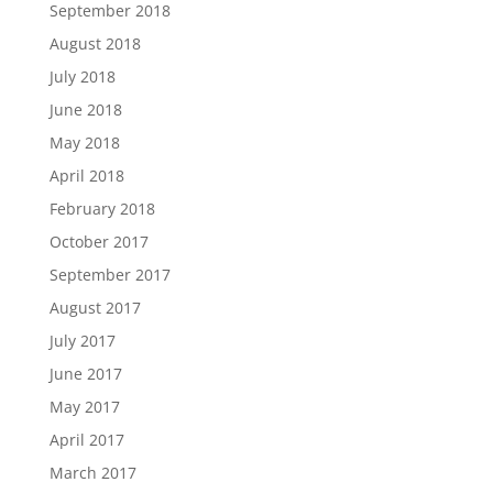
September 2018
August 2018
July 2018
June 2018
May 2018
April 2018
February 2018
October 2017
September 2017
August 2017
July 2017
June 2017
May 2017
April 2017
March 2017