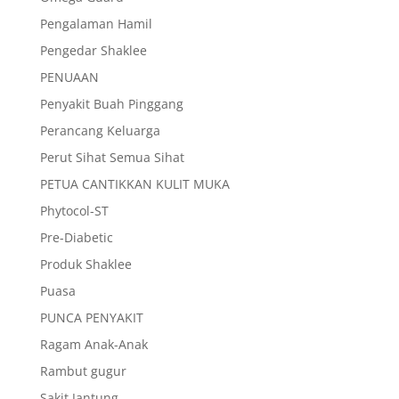
Pengalaman Hamil
Pengedar Shaklee
PENUAAN
Penyakit Buah Pinggang
Perancang Keluarga
Perut Sihat Semua Sihat
PETUA CANTIKKAN KULIT MUKA
Phytocol-ST
Pre-Diabetic
Produk Shaklee
Puasa
PUNCA PENYAKIT
Ragam Anak-Anak
Rambut gugur
Sakit Jantung