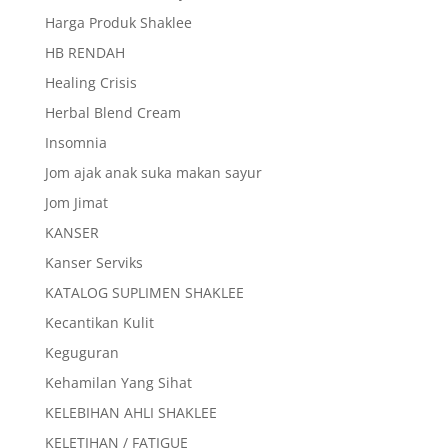
Harga Produk Shaklee
HB RENDAH
Healing Crisis
Herbal Blend Cream
Insomnia
Jom ajak anak suka makan sayur
Jom Jimat
KANSER
Kanser Serviks
KATALOG SUPLIMEN SHAKLEE
Kecantikan Kulit
Keguguran
Kehamilan Yang Sihat
KELEBIHAN AHLI SHAKLEE
KELETIHAN / FATIGUE