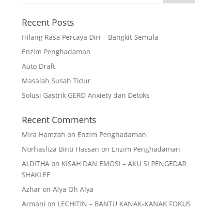
Recent Posts
Hilang Rasa Percaya Diri – Bangkit Semula
Enzim Penghadaman
Auto Draft
Masalah Susah Tidur
Solusi Gastrik GERD Anxiety dan Detoks
Recent Comments
Mira Hamzah
on
Enzim Penghadaman
Norhasliza Binti Hassan
on
Enzim Penghadaman
ALDITHA
on
KISAH DAN EMOSI – AKU SI PENGEDAR
SHAKLEE
Azhar
on
Alya Oh Alya
Armani
on
LECHITIN – BANTU KANAK-KANAK FOKUS