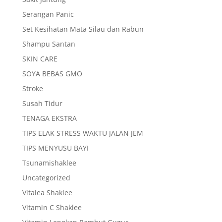
Serangan Panic
Set Kesihatan Mata Silau dan Rabun
Shampu Santan
SKIN CARE
SOYA BEBAS GMO
Stroke
Susah Tidur
TENAGA EKSTRA
TIPS ELAK STRESS WAKTU JALAN JEM
TIPS MENYUSU BAYI
Tsunamishaklee
Uncategorized
Vitalea Shaklee
Vitamin C Shaklee