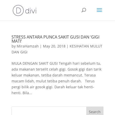
STRESS ANTARA PUNCA SAKIT GUSI DAN ‘GIGI
MATI’
by
MiraHamzah
|
May 20, 2018
|
KESIHATAN MULUT
DAN GIGI
MULA DENGAN SAKIT GUSI Tengah hari sebelum tu,
ada makanan terselit celah gigi. Gosok gigi dan tarik
keluar makanan, tetiba darah memancut. Terasa
macam lidah, mulut tetiba penuh darah. Terus
pergi bilik air gosok gigi. Darah keluar tak henti-
henti. Bila...