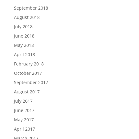
September 2018
August 2018
July 2018
June 2018
May 2018
April 2018
February 2018
October 2017
September 2017
August 2017
July 2017
June 2017
May 2017
April 2017
March 2017