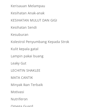
Kerisauan Melampau
Kesihatan Anak-anak
KESIHATAN MULUT DAN GIGI
Kesihatan Sendi
Kesuburan
Kolestrol Penyumbang Kepada Strok
Kulit kepala gatal
Lampin pakai buang
Leaky Gut
LECHITIN SHAKLEE
MATA CANTIK
Minyak Ikan Terbaik
Motivasi
Nutriferon
Omega Guard