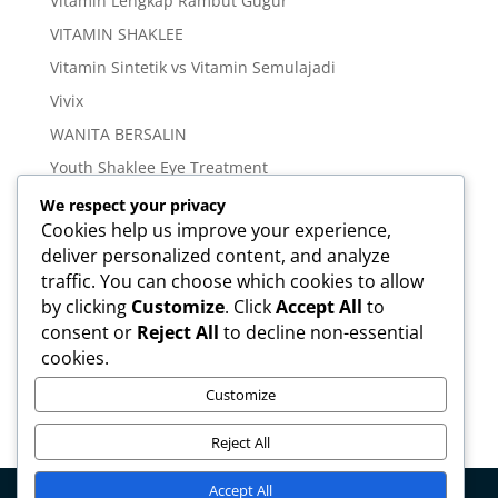
Vitamin Lengkap Rambut Gugur
VITAMIN SHAKLEE
Vitamin Sintetik vs Vitamin Semulajadi
Vivix
WANITA BERSALIN
Youth Shaklee Eye Treatment
YOUTH SKIN CARE SERIES
We respect your privacy
Cookies help us improve your experience,
deliver personalized content, and analyze
Meta
traffic. You can choose which cookies to allow
Log in
by clicking
Customize
. Click
Accept All
to
Entries feed
consent or
Reject All
to decline non-essential
cookies.
Comments feed
WordPress.org
Customize
Reject All
Accept All