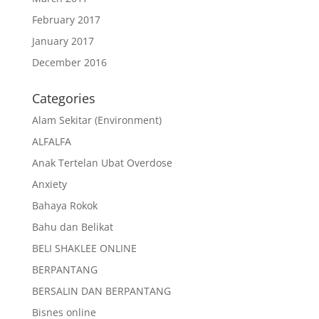
February 2017
January 2017
December 2016
Categories
Alam Sekitar (Environment)
ALFALFA
Anak Tertelan Ubat Overdose
Anxiety
Bahaya Rokok
Bahu dan Belikat
BELI SHAKLEE ONLINE
BERPANTANG
BERSALIN DAN BERPANTANG
Bisnes online