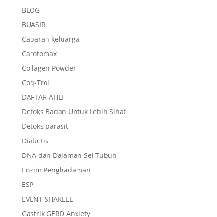
BLOG
BUASIR
Cabaran keluarga
Carotomax
Collagen Powder
Coq-Trol
DAFTAR AHLI
Detoks Badan Untuk Lebih Sihat
Detoks parasit
Diabetis
DNA dan Dalaman Sel Tubuh
Enzim Penghadaman
ESP
EVENT SHAKLEE
Gastrik GERD Anxiety