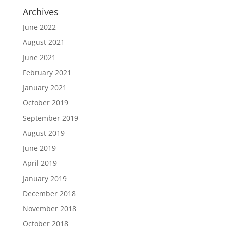
Archives
June 2022
August 2021
June 2021
February 2021
January 2021
October 2019
September 2019
August 2019
June 2019
April 2019
January 2019
December 2018
November 2018
October 2018