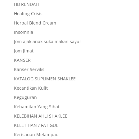
HB RENDAH
Healing Crisis
Herbal Blend Cream
Insomnia
Jom ajak anak suka makan sayur
Jom Jimat
KANSER
Kanser Serviks
KATALOG SUPLIMEN SHAKLEE
Kecantikan Kulit
Keguguran
Kehamilan Yang Sihat
KELEBIHAN AHLI SHAKLEE
KELETIHAN / FATIGUE
Kerisauan Melampau