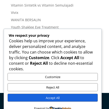
Vitamin Sintetik vs Vitamin Semulajadi
Vivix
WANITA BERSALIN
Youth Shaklee Eye Treatment
YOUTH SKIN CARE SERIES
We respect your privacy
Cookies help us improve your experience,
deliver personalized content, and analyze
Meta
traffic. You can choose which cookies to allow
Log in
by clicking
Customize
. Click
Accept All
to
Entries feed
consent or
Reject All
to decline non-essential
cookies.
Comments feed
WordPress.org
Customize
Reject All
Accept All
Copyright © mirahamzah.com Design by
Pengedar
Powered by