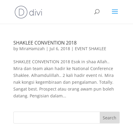
SHAKLEE CONVENTION 2018
by
MiraHamzah
|
Jul 6, 2018
|
EVENT SHAKLEE
SHAKLEE CONVENTION 2018 Esok in shaa Allah..
Mira dan team akan hadir ke National Conference
Shaklee. Alhamdulillah.. 2 kali hadir event ni. Mira
nak kongsi kegembiraan dan pengalaman. Totally.
Sangat best. Prospect atau orang awam pun boleh
datang. Pengisian dalam...