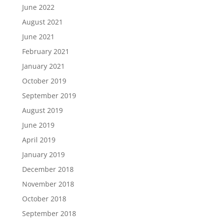
June 2022
August 2021
June 2021
February 2021
January 2021
October 2019
September 2019
August 2019
June 2019
April 2019
January 2019
December 2018
November 2018
October 2018
September 2018