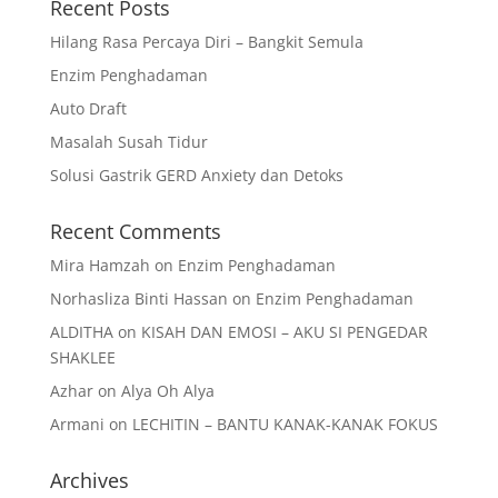
Recent Posts
Hilang Rasa Percaya Diri – Bangkit Semula
Enzim Penghadaman
Auto Draft
Masalah Susah Tidur
Solusi Gastrik GERD Anxiety dan Detoks
Recent Comments
Mira Hamzah
on
Enzim Penghadaman
Norhasliza Binti Hassan
on
Enzim Penghadaman
ALDITHA
on
KISAH DAN EMOSI – AKU SI PENGEDAR
SHAKLEE
Azhar
on
Alya Oh Alya
Armani
on
LECHITIN – BANTU KANAK-KANAK FOKUS
Archives