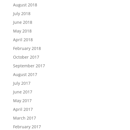
August 2018
July 2018
June 2018
May 2018
April 2018
February 2018
October 2017
September 2017
August 2017
July 2017
June 2017
May 2017
April 2017
March 2017
February 2017