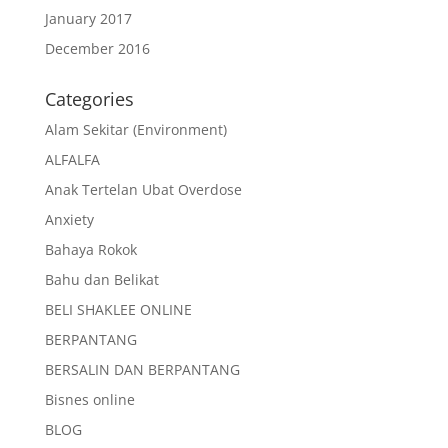
January 2017
December 2016
Categories
Alam Sekitar (Environment)
ALFALFA
Anak Tertelan Ubat Overdose
Anxiety
Bahaya Rokok
Bahu dan Belikat
BELI SHAKLEE ONLINE
BERPANTANG
BERSALIN DAN BERPANTANG
Bisnes online
BLOG