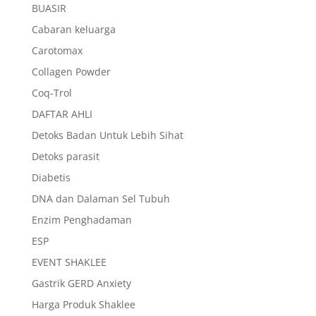
BUASIR
Cabaran keluarga
Carotomax
Collagen Powder
Coq-Trol
DAFTAR AHLI
Detoks Badan Untuk Lebih Sihat
Detoks parasit
Diabetis
DNA dan Dalaman Sel Tubuh
Enzim Penghadaman
ESP
EVENT SHAKLEE
Gastrik GERD Anxiety
Harga Produk Shaklee