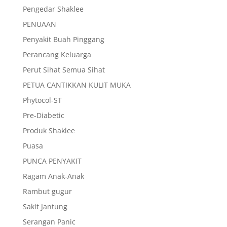
Pengedar Shaklee
PENUAAN
Penyakit Buah Pinggang
Perancang Keluarga
Perut Sihat Semua Sihat
PETUA CANTIKKAN KULIT MUKA
Phytocol-ST
Pre-Diabetic
Produk Shaklee
Puasa
PUNCA PENYAKIT
Ragam Anak-Anak
Rambut gugur
Sakit Jantung
Serangan Panic