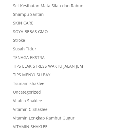
Set Kesihatan Mata Silau dan Rabun
Shampu Santan
SKIN CARE
SOYA BEBAS GMO
Stroke
Susah Tidur
TENAGA EKSTRA
TIPS ELAK STRESS WAKTU JALAN JEM
TIPS MENYUSU BAYI
Tsunamishaklee
Uncategorized
Vitalea Shaklee
Vitamin C Shaklee
Vitamin Lengkap Rambut Gugur
VITAMIN SHAKLEE