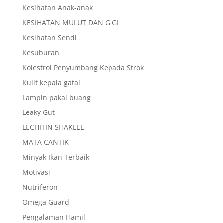
Kesihatan Anak-anak
KESIHATAN MULUT DAN GIGI
Kesihatan Sendi
Kesuburan
Kolestrol Penyumbang Kepada Strok
Kulit kepala gatal
Lampin pakai buang
Leaky Gut
LECHITIN SHAKLEE
MATA CANTIK
Minyak Ikan Terbaik
Motivasi
Nutriferon
Omega Guard
Pengalaman Hamil