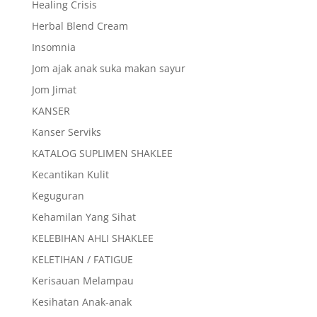
Healing Crisis
Herbal Blend Cream
Insomnia
Jom ajak anak suka makan sayur
Jom Jimat
KANSER
Kanser Serviks
KATALOG SUPLIMEN SHAKLEE
Kecantikan Kulit
Keguguran
Kehamilan Yang Sihat
KELEBIHAN AHLI SHAKLEE
KELETIHAN / FATIGUE
Kerisauan Melampau
Kesihatan Anak-anak