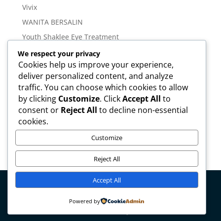
Vivix
WANITA BERSALIN
Youth Shaklee Eye Treatment
YOUTH SKIN CARE SERIES
We respect your privacy
Cookies help us improve your experience,
deliver personalized content, and analyze
Meta
traffic. You can choose which cookies to allow
Log in
by clicking
Customize
. Click
Accept All
to
Entries feed
consent or
Reject All
to decline non-essential
cookies.
Comments feed
WordPress.org
Customize
Reject All
Accept All
Copyright © mirahamzah.com Design by
Pengedar
Powered by
Shaklee Malaysia