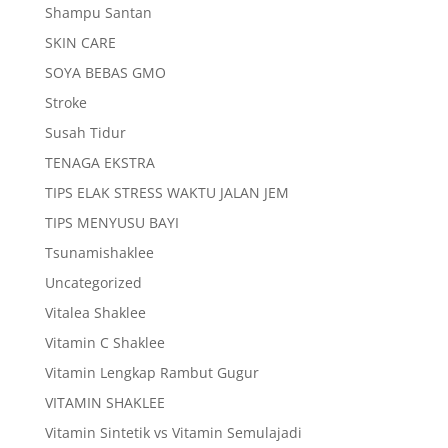
Shampu Santan
SKIN CARE
SOYA BEBAS GMO
Stroke
Susah Tidur
TENAGA EKSTRA
TIPS ELAK STRESS WAKTU JALAN JEM
TIPS MENYUSU BAYI
Tsunamishaklee
Uncategorized
Vitalea Shaklee
Vitamin C Shaklee
Vitamin Lengkap Rambut Gugur
VITAMIN SHAKLEE
Vitamin Sintetik vs Vitamin Semulajadi