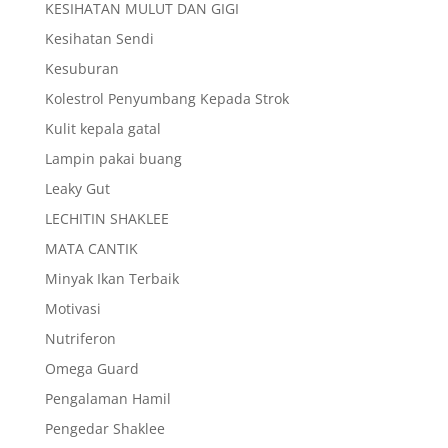
KESIHATAN MULUT DAN GIGI
Kesihatan Sendi
Kesuburan
Kolestrol Penyumbang Kepada Strok
Kulit kepala gatal
Lampin pakai buang
Leaky Gut
LECHITIN SHAKLEE
MATA CANTIK
Minyak Ikan Terbaik
Motivasi
Nutriferon
Omega Guard
Pengalaman Hamil
Pengedar Shaklee