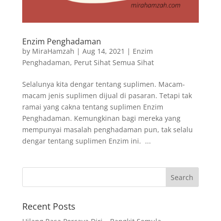
Enzim Penghadaman
by
MiraHamzah
|
Aug 14, 2021
|
Enzim
Penghadaman
,
Perut Sihat Semua Sihat
Selalunya kita dengar tentang suplimen. Macam-
macam jenis suplimen dijual di pasaran. Tetapi tak
ramai yang cakna tentang suplimen Enzim
Penghadaman. Kemungkinan bagi mereka yang
mempunyai masalah penghadaman pun, tak selalu
dengar tentang suplimen Enzim ini. ...
Recent Posts