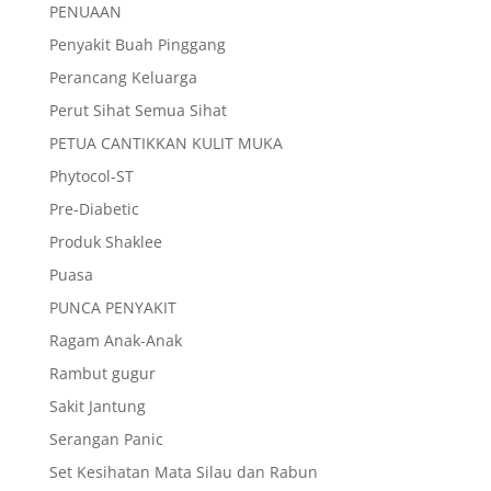
PENUAAN
Penyakit Buah Pinggang
Perancang Keluarga
Perut Sihat Semua Sihat
PETUA CANTIKKAN KULIT MUKA
Phytocol-ST
Pre-Diabetic
Produk Shaklee
Puasa
PUNCA PENYAKIT
Ragam Anak-Anak
Rambut gugur
Sakit Jantung
Serangan Panic
Set Kesihatan Mata Silau dan Rabun