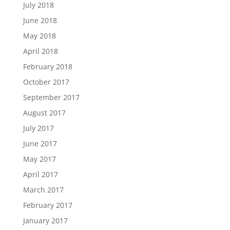
July 2018
June 2018
May 2018
April 2018
February 2018
October 2017
September 2017
August 2017
July 2017
June 2017
May 2017
April 2017
March 2017
February 2017
January 2017