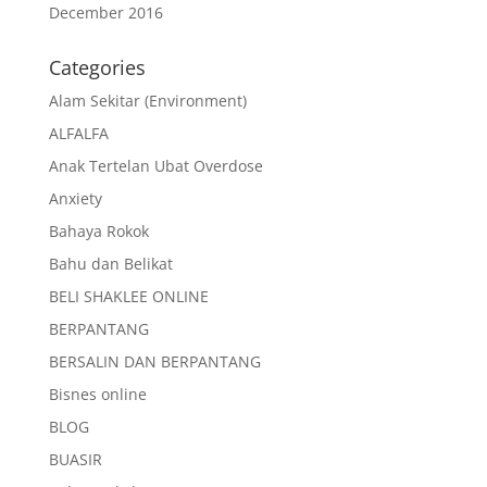
December 2016
Categories
Alam Sekitar (Environment)
ALFALFA
Anak Tertelan Ubat Overdose
Anxiety
Bahaya Rokok
Bahu dan Belikat
BELI SHAKLEE ONLINE
BERPANTANG
BERSALIN DAN BERPANTANG
Bisnes online
BLOG
BUASIR