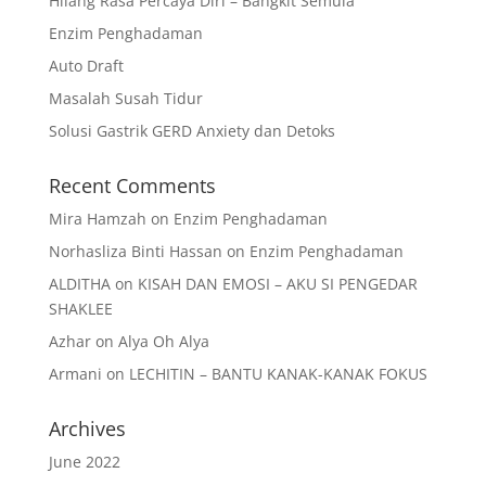
Hilang Rasa Percaya Diri – Bangkit Semula
Enzim Penghadaman
Auto Draft
Masalah Susah Tidur
Solusi Gastrik GERD Anxiety dan Detoks
Recent Comments
Mira Hamzah
on
Enzim Penghadaman
Norhasliza Binti Hassan
on
Enzim Penghadaman
ALDITHA
on
KISAH DAN EMOSI – AKU SI PENGEDAR
SHAKLEE
Azhar
on
Alya Oh Alya
Armani
on
LECHITIN – BANTU KANAK-KANAK FOKUS
Archives
June 2022