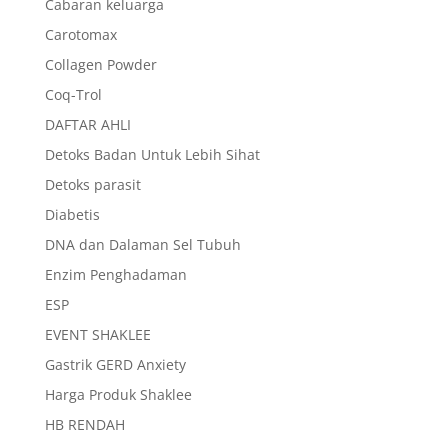
Cabaran keluarga
Carotomax
Collagen Powder
Coq-Trol
DAFTAR AHLI
Detoks Badan Untuk Lebih Sihat
Detoks parasit
Diabetis
DNA dan Dalaman Sel Tubuh
Enzim Penghadaman
ESP
EVENT SHAKLEE
Gastrik GERD Anxiety
Harga Produk Shaklee
HB RENDAH