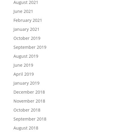
August 2021
June 2021
February 2021
January 2021
October 2019
September 2019
August 2019
June 2019
April 2019
January 2019
December 2018
November 2018
October 2018
September 2018
August 2018