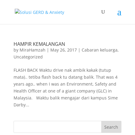
HAMPIR KEMALANGAN
by
MiraHamzah
|
May 26, 2017
|
Cabaran keluarga
,
Uncategorized
FLASH BACK Waktu drive nak ambik kakak (tutup
mata).. tetiba flash back tu datang balik. That was 4
years ago.. when I was an Environment, Safety and
Health Officer at one of a giant company (GLC) in
Malaysia. Waktu balik mengajar dari kampus Sime
Darby...