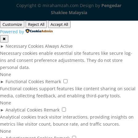
Copyright © mirahamzah.com Design by
Pengedar
Shaklee Malaysia
Customize
Reject All
Accept All
Powered by
✖
►
Necessary Cookies
Always Active
Necessary cookies enable essential site features like secure log-
ins and consent preference adjustments. They do not store
personal data.
None
►
Functional Cookies
Remark
Functional cookies support features like content sharing on social
media, collecting feedback, and enabling third-party tools.
None
►
Analytical Cookies
Remark
Analytical cookies track visitor interactions, providing insights on
metrics like visitor count, bounce rate, and traffic sources.
None