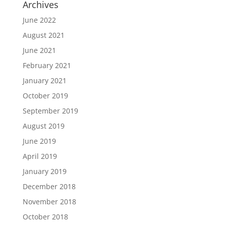
Archives
June 2022
August 2021
June 2021
February 2021
January 2021
October 2019
September 2019
August 2019
June 2019
April 2019
January 2019
December 2018
November 2018
October 2018