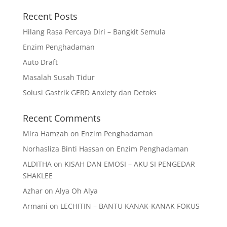
Recent Posts
Hilang Rasa Percaya Diri – Bangkit Semula
Enzim Penghadaman
Auto Draft
Masalah Susah Tidur
Solusi Gastrik GERD Anxiety dan Detoks
Recent Comments
Mira Hamzah
on
Enzim Penghadaman
Norhasliza Binti Hassan
on
Enzim Penghadaman
ALDITHA
on
KISAH DAN EMOSI – AKU SI PENGEDAR
SHAKLEE
Azhar
on
Alya Oh Alya
Armani
on
LECHITIN – BANTU KANAK-KANAK FOKUS