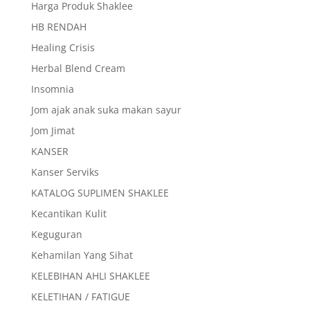
Harga Produk Shaklee
HB RENDAH
Healing Crisis
Herbal Blend Cream
Insomnia
Jom ajak anak suka makan sayur
Jom Jimat
KANSER
Kanser Serviks
KATALOG SUPLIMEN SHAKLEE
Kecantikan Kulit
Keguguran
Kehamilan Yang Sihat
KELEBIHAN AHLI SHAKLEE
KELETIHAN / FATIGUE