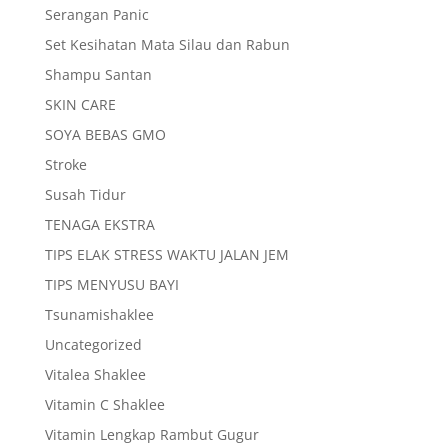
Serangan Panic
Set Kesihatan Mata Silau dan Rabun
Shampu Santan
SKIN CARE
SOYA BEBAS GMO
Stroke
Susah Tidur
TENAGA EKSTRA
TIPS ELAK STRESS WAKTU JALAN JEM
TIPS MENYUSU BAYI
Tsunamishaklee
Uncategorized
Vitalea Shaklee
Vitamin C Shaklee
Vitamin Lengkap Rambut Gugur