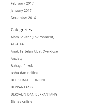
February 2017
January 2017
December 2016
Categories
Alam Sekitar (Environment)
ALFALFA
Anak Tertelan Ubat Overdose
Anxiety
Bahaya Rokok
Bahu dan Belikat
BELI SHAKLEE ONLINE
BERPANTANG
BERSALIN DAN BERPANTANG
Bisnes online