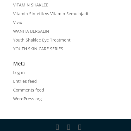
VITAMIN SHAKLEE
Vitamin Sintetik vs Vitamin Semulajadi
Vivix
WANITA BERSALIN
Youth Shaklee Eye Treatment
YOUTH SKIN CARE SERIES
Meta
Log in
Entries feed
Comments feed
WordPress.org