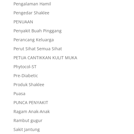
Pengalaman Hamil
Pengedar Shaklee
PENUAAN
Penyakit Buah Pinggang
Perancang Keluarga
Perut Sihat Semua Sihat
PETUA CANTIKKAN KULIT MUKA
Phytocol-ST
Pre-Diabetic
Produk Shaklee
Puasa
PUNCA PENYAKIT
Ragam Anak-Anak
Rambut gugur
Sakit Jantung