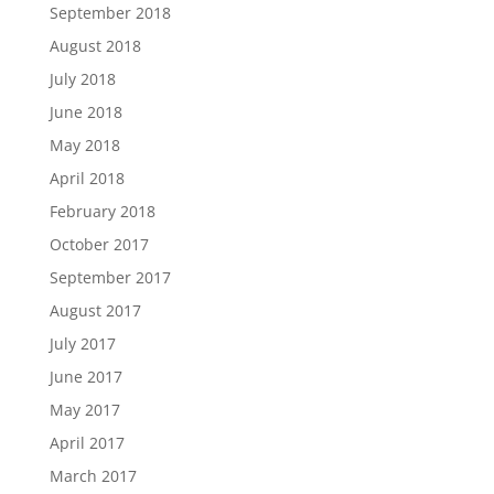
September 2018
August 2018
July 2018
June 2018
May 2018
April 2018
February 2018
October 2017
September 2017
August 2017
July 2017
June 2017
May 2017
April 2017
March 2017