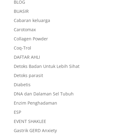
BLOG
BUASIR
Cabaran keluarga
Carotomax
Collagen Powder
Coq-Trol
DAFTAR AHLI
Detoks Badan Untuk Lebih Sihat
Detoks parasit
Diabetis
DNA dan Dalaman Sel Tubuh
Enzim Penghadaman
ESP
EVENT SHAKLEE
Gastrik GERD Anxiety