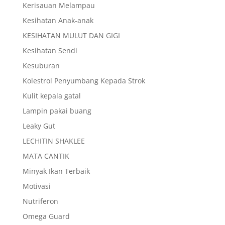
Kerisauan Melampau
Kesihatan Anak-anak
KESIHATAN MULUT DAN GIGI
Kesihatan Sendi
Kesuburan
Kolestrol Penyumbang Kepada Strok
Kulit kepala gatal
Lampin pakai buang
Leaky Gut
LECHITIN SHAKLEE
MATA CANTIK
Minyak Ikan Terbaik
Motivasi
Nutriferon
Omega Guard