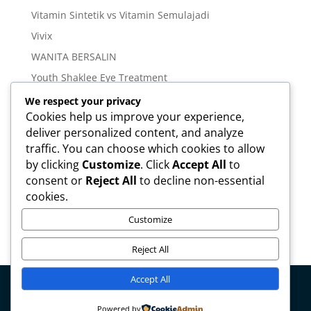
Vitamin Sintetik vs Vitamin Semulajadi
Vivix
WANITA BERSALIN
Youth Shaklee Eye Treatment
YOUTH SKIN CARE SERIES
We respect your privacy
Cookies help us improve your experience,
deliver personalized content, and analyze
Meta
traffic. You can choose which cookies to allow
Log in
by clicking
Customize
. Click
Accept All
to
Entries feed
consent or
Reject All
to decline non-essential
cookies.
Comments feed
WordPress.org
Customize
Reject All
Accept All
Copyright © mirahamzah.com Design by
Pengedar
Powered by