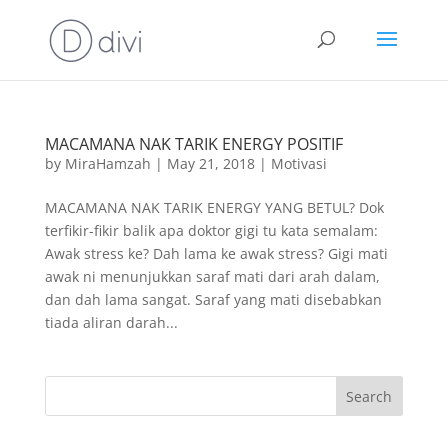
MACAMANA NAK TARIK ENERGY POSITIF
by
MiraHamzah
|
May 21, 2018
|
Motivasi
MACAMANA NAK TARIK ENERGY YANG BETUL? Dok
terfikir-fikir balik apa doktor gigi tu kata semalam:
Awak stress ke? Dah lama ke awak stress? Gigi mati
awak ni menunjukkan saraf mati dari arah dalam,
dan dah lama sangat. Saraf yang mati disebabkan
tiada aliran darah...