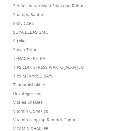
Set Kesihatan Mata Silau dan Rabun
Shampu Santan
SKIN CARE
SOYA BEBAS GMO
Stroke
Susah Tidur
TENAGA EKSTRA
TIPS ELAK STRESS WAKTU JALAN JEM
TIPS MENYUSU BAYI
Tsunamishaklee
Uncategorized
Vitalea Shaklee
Vitamin C Shaklee
Vitamin Lengkap Rambut Gugur
VITAMIN SHAKLEE