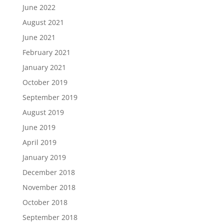
June 2022
August 2021
June 2021
February 2021
January 2021
October 2019
September 2019
August 2019
June 2019
April 2019
January 2019
December 2018
November 2018
October 2018
September 2018