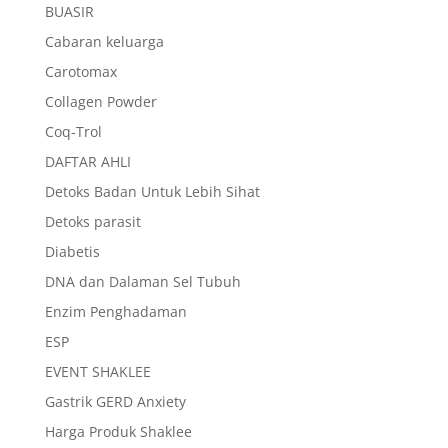
BUASIR
Cabaran keluarga
Carotomax
Collagen Powder
Coq-Trol
DAFTAR AHLI
Detoks Badan Untuk Lebih Sihat
Detoks parasit
Diabetis
DNA dan Dalaman Sel Tubuh
Enzim Penghadaman
ESP
EVENT SHAKLEE
Gastrik GERD Anxiety
Harga Produk Shaklee