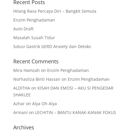
Recent Posts
Hilang Rasa Percaya Diri – Bangkit Semula
Enzim Penghadaman
Auto Draft
Masalah Susah Tidur
Solusi Gastrik GERD Anxiety dan Detoks
Recent Comments
Mira Hamzah
on
Enzim Penghadaman
Norhasliza Binti Hassan
on
Enzim Penghadaman
ALDITHA
on
KISAH DAN EMOSI – AKU SI PENGEDAR
SHAKLEE
Azhar
on
Alya Oh Alya
Armani
on
LECHITIN – BANTU KANAK-KANAK FOKUS
Archives