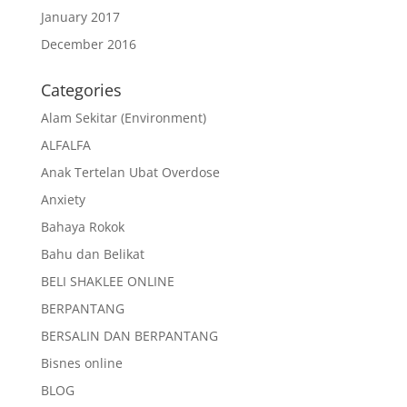
January 2017
December 2016
Categories
Alam Sekitar (Environment)
ALFALFA
Anak Tertelan Ubat Overdose
Anxiety
Bahaya Rokok
Bahu dan Belikat
BELI SHAKLEE ONLINE
BERPANTANG
BERSALIN DAN BERPANTANG
Bisnes online
BLOG