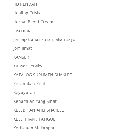
HB RENDAH
Healing Crisis
Herbal Blend Cream
Insomnia
Jom ajak anak suka makan sayur
Jom Jimat
KANSER
Kanser Serviks
KATALOG SUPLIMEN SHAKLEE
Kecantikan Kulit
Keguguran
Kehamilan Yang Sihat
KELEBIHAN AHLI SHAKLEE
KELETIHAN / FATIGUE
Kerisauan Melampau