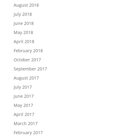
August 2018
July 2018
June 2018
May 2018
April 2018
February 2018
October 2017
September 2017
August 2017
July 2017
June 2017
May 2017
April 2017
March 2017
February 2017