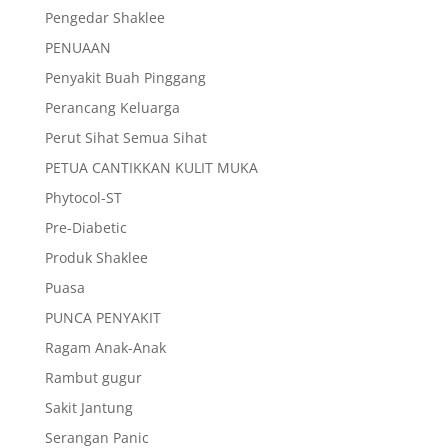
Pengedar Shaklee
PENUAAN
Penyakit Buah Pinggang
Perancang Keluarga
Perut Sihat Semua Sihat
PETUA CANTIKKAN KULIT MUKA
Phytocol-ST
Pre-Diabetic
Produk Shaklee
Puasa
PUNCA PENYAKIT
Ragam Anak-Anak
Rambut gugur
Sakit Jantung
Serangan Panic