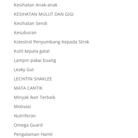
Kesihatan Anak-anak
KESIHATAN MULUT DAN GIGI
Kesihatan Sendi
Kesuburan
Kolestrol Penyumbang Kepada Strok
Kulit kepala gatal
Lampin pakai buang
Leaky Gut
LECHITIN SHAKLEE
MATA CANTIK
Minyak Ikan Terbaik
Motivasi
Nutriferon
Omega Guard
Pengalaman Hamil