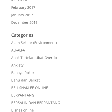
February 2017
January 2017
December 2016
Categories
Alam Sekitar (Environment)
ALFALFA
Anak Tertelan Ubat Overdose
Anxiety
Bahaya Rokok
Bahu dan Belikat
BELI SHAKLEE ONLINE
BERPANTANG
BERSALIN DAN BERPANTANG
Bisnes online