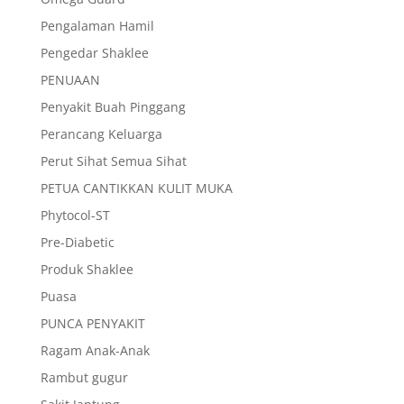
Pengalaman Hamil
Pengedar Shaklee
PENUAAN
Penyakit Buah Pinggang
Perancang Keluarga
Perut Sihat Semua Sihat
PETUA CANTIKKAN KULIT MUKA
Phytocol-ST
Pre-Diabetic
Produk Shaklee
Puasa
PUNCA PENYAKIT
Ragam Anak-Anak
Rambut gugur