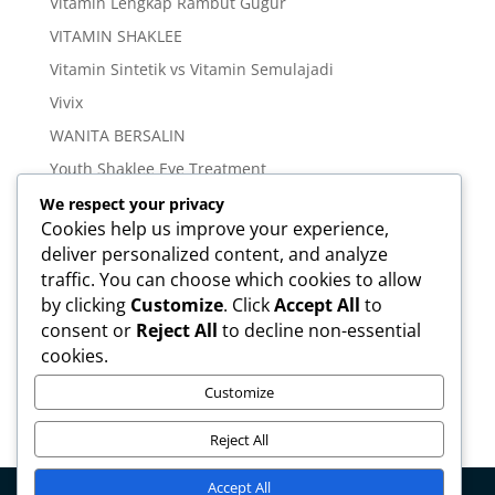
Vitamin Lengkap Rambut Gugur
VITAMIN SHAKLEE
Vitamin Sintetik vs Vitamin Semulajadi
Vivix
WANITA BERSALIN
Youth Shaklee Eye Treatment
YOUTH SKIN CARE SERIES
We respect your privacy
Cookies help us improve your experience,
deliver personalized content, and analyze
Meta
traffic. You can choose which cookies to allow
Log in
by clicking
Customize
. Click
Accept All
to
Entries feed
consent or
Reject All
to decline non-essential
cookies.
Comments feed
WordPress.org
Customize
Reject All
Accept All