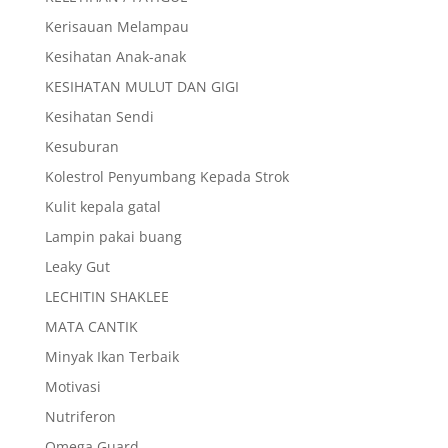
Kerisauan Melampau
Kesihatan Anak-anak
KESIHATAN MULUT DAN GIGI
Kesihatan Sendi
Kesuburan
Kolestrol Penyumbang Kepada Strok
Kulit kepala gatal
Lampin pakai buang
Leaky Gut
LECHITIN SHAKLEE
MATA CANTIK
Minyak Ikan Terbaik
Motivasi
Nutriferon
Omega Guard