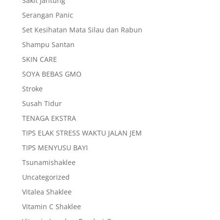
Sakit Jantung
Serangan Panic
Set Kesihatan Mata Silau dan Rabun
Shampu Santan
SKIN CARE
SOYA BEBAS GMO
Stroke
Susah Tidur
TENAGA EKSTRA
TIPS ELAK STRESS WAKTU JALAN JEM
TIPS MENYUSU BAYI
Tsunamishaklee
Uncategorized
Vitalea Shaklee
Vitamin C Shaklee