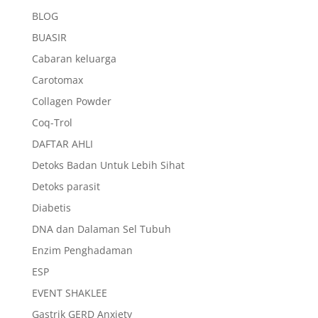
BLOG
BUASIR
Cabaran keluarga
Carotomax
Collagen Powder
Coq-Trol
DAFTAR AHLI
Detoks Badan Untuk Lebih Sihat
Detoks parasit
Diabetis
DNA dan Dalaman Sel Tubuh
Enzim Penghadaman
ESP
EVENT SHAKLEE
Gastrik GERD Anxiety