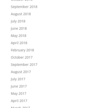
September 2018
August 2018
July 2018
June 2018
May 2018
April 2018
February 2018
October 2017
September 2017
August 2017
July 2017
June 2017
May 2017
April 2017
March 2017