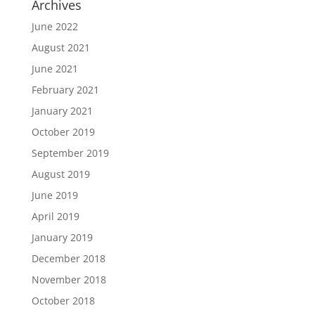
Archives
June 2022
August 2021
June 2021
February 2021
January 2021
October 2019
September 2019
August 2019
June 2019
April 2019
January 2019
December 2018
November 2018
October 2018