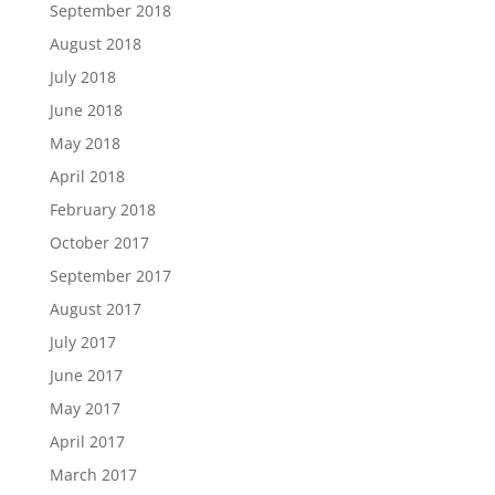
September 2018
August 2018
July 2018
June 2018
May 2018
April 2018
February 2018
October 2017
September 2017
August 2017
July 2017
June 2017
May 2017
April 2017
March 2017