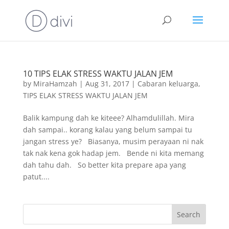
10 TIPS ELAK STRESS WAKTU JALAN JEM
by
MiraHamzah
|
Aug 31, 2017
|
Cabaran keluarga
,
TIPS ELAK STRESS WAKTU JALAN JEM
Balik kampung dah ke kiteee? Alhamdulillah. Mira
dah sampai.. korang kalau yang belum sampai tu
jangan stress ye? Biasanya, musim perayaan ni nak
tak nak kena gok hadap jem. Bende ni kita memang
dah tahu dah. So better kita prepare apa yang
patut....