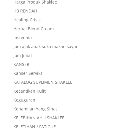
Harga Produk Shaklee
HB RENDAH
Healing Crisis
Herbal Blend Cream
Insomnia
Jom ajak anak suka makan sayur
Jom Jimat
KANSER
Kanser Serviks
KATALOG SUPLIMEN SHAKLEE
Kecantikan Kulit
Keguguran
Kehamilan Yang Sihat
KELEBIHAN AHLI SHAKLEE
KELETIHAN / FATIGUE