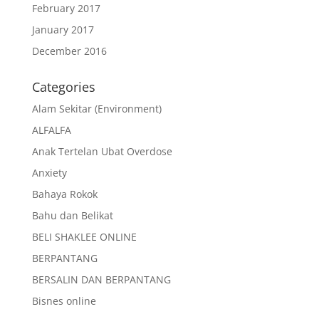
February 2017
January 2017
December 2016
Categories
Alam Sekitar (Environment)
ALFALFA
Anak Tertelan Ubat Overdose
Anxiety
Bahaya Rokok
Bahu dan Belikat
BELI SHAKLEE ONLINE
BERPANTANG
BERSALIN DAN BERPANTANG
Bisnes online