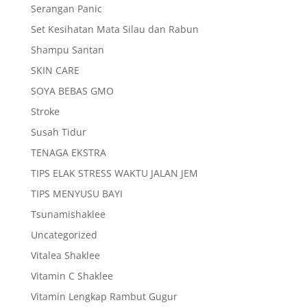
Serangan Panic
Set Kesihatan Mata Silau dan Rabun
Shampu Santan
SKIN CARE
SOYA BEBAS GMO
Stroke
Susah Tidur
TENAGA EKSTRA
TIPS ELAK STRESS WAKTU JALAN JEM
TIPS MENYUSU BAYI
Tsunamishaklee
Uncategorized
Vitalea Shaklee
Vitamin C Shaklee
Vitamin Lengkap Rambut Gugur