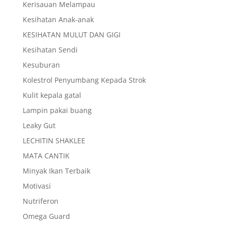
Kerisauan Melampau
Kesihatan Anak-anak
KESIHATAN MULUT DAN GIGI
Kesihatan Sendi
Kesuburan
Kolestrol Penyumbang Kepada Strok
Kulit kepala gatal
Lampin pakai buang
Leaky Gut
LECHITIN SHAKLEE
MATA CANTIK
Minyak Ikan Terbaik
Motivasi
Nutriferon
Omega Guard