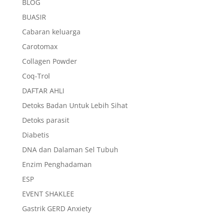
BLOG
BUASIR
Cabaran keluarga
Carotomax
Collagen Powder
Coq-Trol
DAFTAR AHLI
Detoks Badan Untuk Lebih Sihat
Detoks parasit
Diabetis
DNA dan Dalaman Sel Tubuh
Enzim Penghadaman
ESP
EVENT SHAKLEE
Gastrik GERD Anxiety