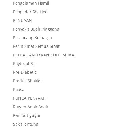
Pengalaman Hamil
Pengedar Shaklee
PENUAAN
Penyakit Buah Pinggang
Perancang Keluarga
Perut Sihat Semua Sihat
PETUA CANTIKKAN KULIT MUKA
Phytocol-ST
Pre-Diabetic
Produk Shaklee
Puasa
PUNCA PENYAKIT
Ragam Anak-Anak
Rambut gugur
Sakit Jantung