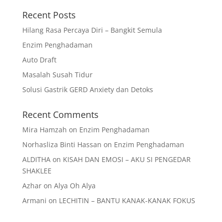
Recent Posts
Hilang Rasa Percaya Diri – Bangkit Semula
Enzim Penghadaman
Auto Draft
Masalah Susah Tidur
Solusi Gastrik GERD Anxiety dan Detoks
Recent Comments
Mira Hamzah
on
Enzim Penghadaman
Norhasliza Binti Hassan
on
Enzim Penghadaman
ALDITHA
on
KISAH DAN EMOSI – AKU SI PENGEDAR
SHAKLEE
Azhar
on
Alya Oh Alya
Armani
on
LECHITIN – BANTU KANAK-KANAK FOKUS