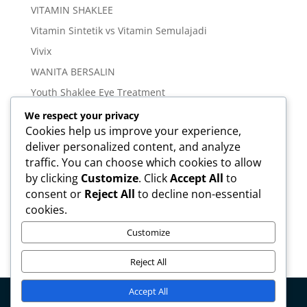
VITAMIN SHAKLEE
Vitamin Sintetik vs Vitamin Semulajadi
Vivix
WANITA BERSALIN
Youth Shaklee Eye Treatment
YOUTH SKIN CARE SERIES
We respect your privacy
Cookies help us improve your experience,
deliver personalized content, and analyze
Meta
traffic. You can choose which cookies to allow
Log in
by clicking
Customize
. Click
Accept All
to
Entries feed
consent or
Reject All
to decline non-essential
cookies.
Comments feed
WordPress.org
Customize
Reject All
Accept All