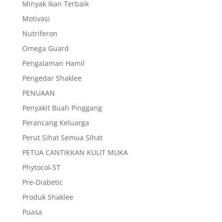
Minyak Ikan Terbaik
Motivasi
Nutriferon
Omega Guard
Pengalaman Hamil
Pengedar Shaklee
PENUAAN
Penyakit Buah Pinggang
Perancang Keluarga
Perut Sihat Semua Sihat
PETUA CANTIKKAN KULIT MUKA
Phytocol-ST
Pre-Diabetic
Produk Shaklee
Puasa