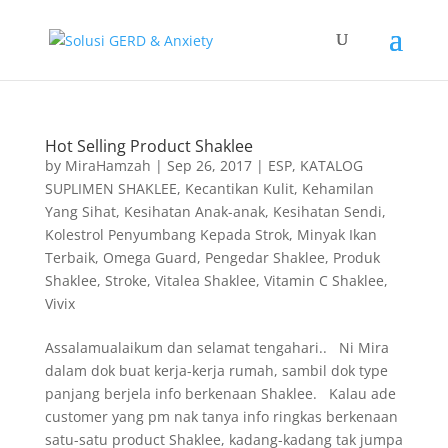
Hot Selling Product Shaklee
by
MiraHamzah
|
Sep 26, 2017
|
ESP
,
KATALOG
SUPLIMEN SHAKLEE
,
Kecantikan Kulit
,
Kehamilan
Yang Sihat
,
Kesihatan Anak-anak
,
Kesihatan Sendi
,
Kolestrol Penyumbang Kepada Strok
,
Minyak Ikan
Terbaik
,
Omega Guard
,
Pengedar Shaklee
,
Produk
Shaklee
,
Stroke
,
Vitalea Shaklee
,
Vitamin C Shaklee
,
Vivix
Assalamualaikum dan selamat tengahari.. Ni Mira
dalam dok buat kerja-kerja rumah, sambil dok type
panjang berjela info berkenaan Shaklee. Kalau ade
customer yang pm nak tanya info ringkas berkenaan
satu-satu product Shaklee, kadang-kadang tak jumpa