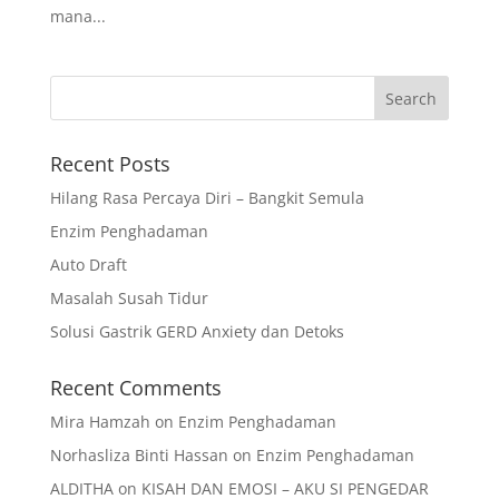
mana...
Recent Posts
Hilang Rasa Percaya Diri – Bangkit Semula
Enzim Penghadaman
Auto Draft
Masalah Susah Tidur
Solusi Gastrik GERD Anxiety dan Detoks
Recent Comments
Mira Hamzah
on
Enzim Penghadaman
Norhasliza Binti Hassan
on
Enzim Penghadaman
ALDITHA
on
KISAH DAN EMOSI – AKU SI PENGEDAR