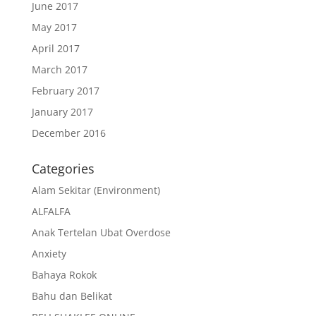
June 2017
May 2017
April 2017
March 2017
February 2017
January 2017
December 2016
Categories
Alam Sekitar (Environment)
ALFALFA
Anak Tertelan Ubat Overdose
Anxiety
Bahaya Rokok
Bahu dan Belikat