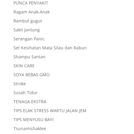
PUNCA PENYAKIT
Ragam Anak-Anak
Rambut gugur
Sakit Jantung
Serangan Panic
Set Kesihatan Mata Silau dan Rabun
Shampu Santan
SKIN CARE
SOYA BEBAS GMO
Stroke
Susah Tidur
TENAGA EKSTRA
TIPS ELAK STRESS WAKTU JALAN JEM
TIPS MENYUSU BAYI
Tsunamishaklee