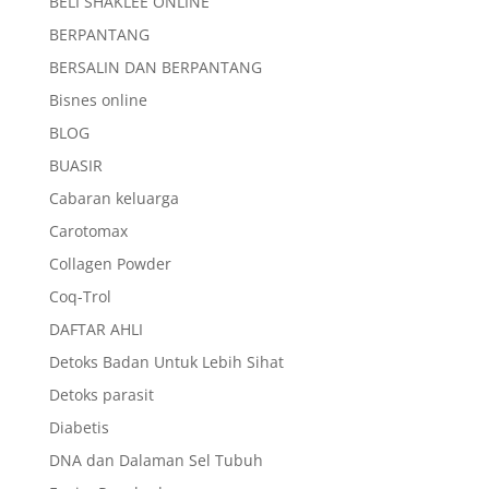
BELI SHAKLEE ONLINE
BERPANTANG
BERSALIN DAN BERPANTANG
Bisnes online
BLOG
BUASIR
Cabaran keluarga
Carotomax
Collagen Powder
Coq-Trol
DAFTAR AHLI
Detoks Badan Untuk Lebih Sihat
Detoks parasit
Diabetis
DNA dan Dalaman Sel Tubuh