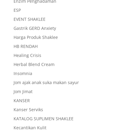
Enzim Penghadaman
ESP
EVENT SHAKLEE
Gastrik GERD Anxiety
Harga Produk Shaklee
HB RENDAH
Healing Crisis
Herbal Blend Cream
Insomnia
Jom ajak anak suka makan sayur
Jom Jimat
KANSER
Kanser Serviks
KATALOG SUPLIMEN SHAKLEE
Kecantikan Kulit