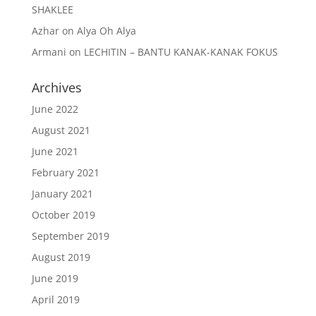
SHAKLEE
Azhar
on
Alya Oh Alya
Armani
on
LECHITIN – BANTU KANAK-KANAK FOKUS
Archives
June 2022
August 2021
June 2021
February 2021
January 2021
October 2019
September 2019
August 2019
June 2019
April 2019