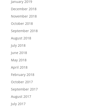
January 2019
December 2018
November 2018
October 2018
September 2018
August 2018
July 2018
June 2018
May 2018
April 2018
February 2018
October 2017
September 2017
August 2017
July 2017