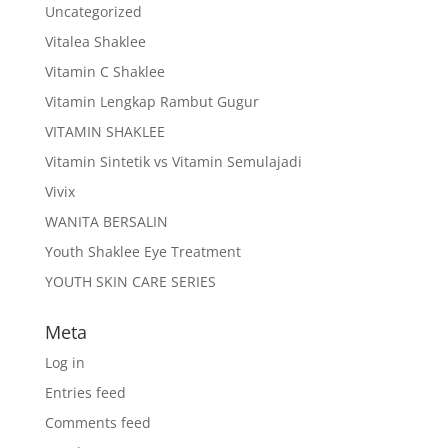
Uncategorized
Vitalea Shaklee
Vitamin C Shaklee
Vitamin Lengkap Rambut Gugur
VITAMIN SHAKLEE
Vitamin Sintetik vs Vitamin Semulajadi
Vivix
WANITA BERSALIN
Youth Shaklee Eye Treatment
YOUTH SKIN CARE SERIES
Meta
Log in
Entries feed
Comments feed