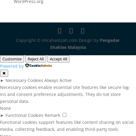
WordPress.org
Copyright © mirahamzah.com Design by
Pengedar
Shaklee Malaysia
Customize
Reject All
Accept All
Powered by
✖
►
Necessary Cookies
Always Active
Necessary cookies enable essential site features like secure log-
ins and consent preference adjustments. They do not store
personal data.
None
►
Functional Cookies
Remark
Functional cookies support features like content sharing on social
media, collecting feedback, and enabling third-party tools.