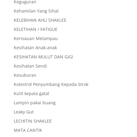
Keguguran
Kehamilan Yang Sihat
KELEBIHAN AHLI SHAKLEE
KELETIHAN / FATIGUE
Kerisauan Melampau
Kesihatan Anak-anak
KESIHATAN MULUT DAN GIGI
Kesihatan Sendi
Kesuburan
Kolestrol Penyumbang Kepada Strok
Kulit kepala gatal
Lampin pakai buang
Leaky Gut
LECHITIN SHAKLEE
MATA CANTIK