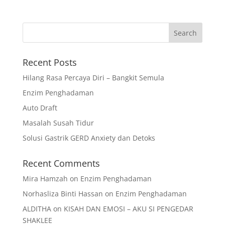
Recent Posts
Hilang Rasa Percaya Diri – Bangkit Semula
Enzim Penghadaman
Auto Draft
Masalah Susah Tidur
Solusi Gastrik GERD Anxiety dan Detoks
Recent Comments
Mira Hamzah
on
Enzim Penghadaman
Norhasliza Binti Hassan
on
Enzim Penghadaman
ALDITHA
on
KISAH DAN EMOSI – AKU SI PENGEDAR
SHAKLEE