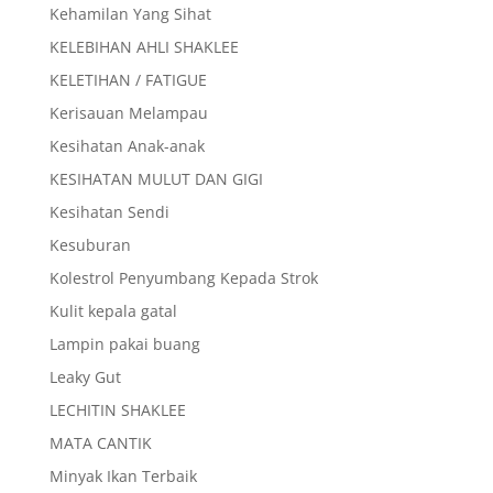
Kehamilan Yang Sihat
KELEBIHAN AHLI SHAKLEE
KELETIHAN / FATIGUE
Kerisauan Melampau
Kesihatan Anak-anak
KESIHATAN MULUT DAN GIGI
Kesihatan Sendi
Kesuburan
Kolestrol Penyumbang Kepada Strok
Kulit kepala gatal
Lampin pakai buang
Leaky Gut
LECHITIN SHAKLEE
MATA CANTIK
Minyak Ikan Terbaik