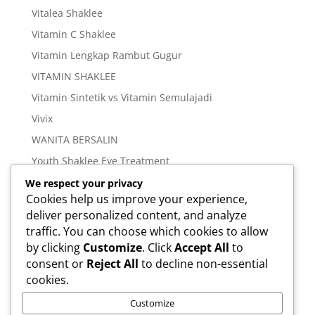
Vitalea Shaklee
Vitamin C Shaklee
Vitamin Lengkap Rambut Gugur
VITAMIN SHAKLEE
Vitamin Sintetik vs Vitamin Semulajadi
Vivix
WANITA BERSALIN
Youth Shaklee Eye Treatment
YOUTH SKIN CARE SERIES
We respect your privacy
Cookies help us improve your experience,
deliver personalized content, and analyze
Meta
traffic. You can choose which cookies to allow
Log in
by clicking
Customize
. Click
Accept All
to
Entries feed
consent or
Reject All
to decline non-essential
cookies.
Comments feed
WordPress.org
Customize