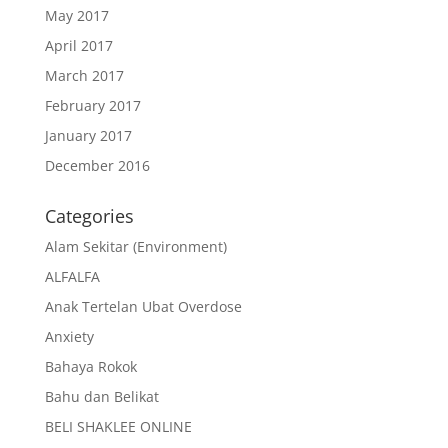
May 2017
April 2017
March 2017
February 2017
January 2017
December 2016
Categories
Alam Sekitar (Environment)
ALFALFA
Anak Tertelan Ubat Overdose
Anxiety
Bahaya Rokok
Bahu dan Belikat
BELI SHAKLEE ONLINE