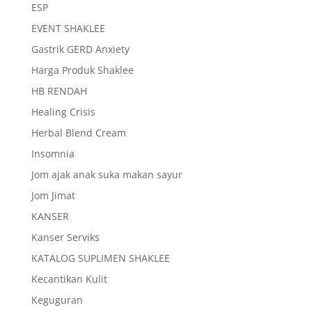
ESP
EVENT SHAKLEE
Gastrik GERD Anxiety
Harga Produk Shaklee
HB RENDAH
Healing Crisis
Herbal Blend Cream
Insomnia
Jom ajak anak suka makan sayur
Jom Jimat
KANSER
Kanser Serviks
KATALOG SUPLIMEN SHAKLEE
Kecantikan Kulit
Keguguran