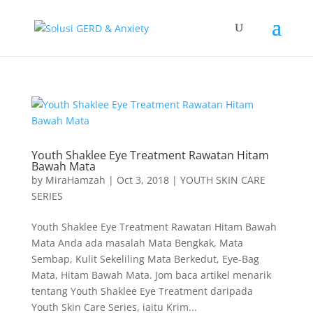
Youth Shaklee Eye Treatment Rawatan Hitam
Bawah Mata
by
MiraHamzah
|
Oct 3, 2018
|
YOUTH SKIN CARE
SERIES
Youth Shaklee Eye Treatment Rawatan Hitam Bawah
Mata Anda ada masalah Mata Bengkak, Mata
Sembap, Kulit Sekeliling Mata Berkedut, Eye-Bag
Mata, Hitam Bawah Mata. Jom baca artikel menarik
tentang Youth Shaklee Eye Treatment daripada
Youth Skin Care Series, iaitu Krim...