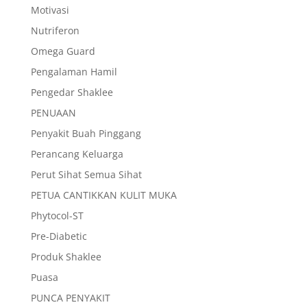
Motivasi
Nutriferon
Omega Guard
Pengalaman Hamil
Pengedar Shaklee
PENUAAN
Penyakit Buah Pinggang
Perancang Keluarga
Perut Sihat Semua Sihat
PETUA CANTIKKAN KULIT MUKA
Phytocol-ST
Pre-Diabetic
Produk Shaklee
Puasa
PUNCA PENYAKIT