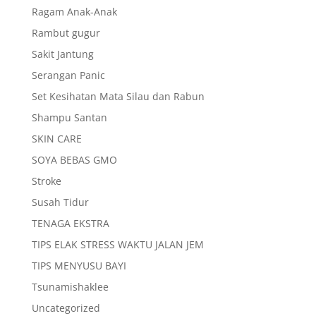
Ragam Anak-Anak
Rambut gugur
Sakit Jantung
Serangan Panic
Set Kesihatan Mata Silau dan Rabun
Shampu Santan
SKIN CARE
SOYA BEBAS GMO
Stroke
Susah Tidur
TENAGA EKSTRA
TIPS ELAK STRESS WAKTU JALAN JEM
TIPS MENYUSU BAYI
Tsunamishaklee
Uncategorized