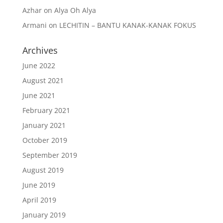
Azhar
on
Alya Oh Alya
Armani
on
LECHITIN – BANTU KANAK-KANAK FOKUS
Archives
June 2022
August 2021
June 2021
February 2021
January 2021
October 2019
September 2019
August 2019
June 2019
April 2019
January 2019