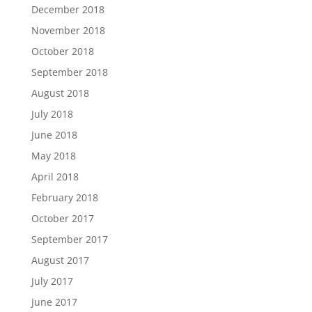
December 2018
November 2018
October 2018
September 2018
August 2018
July 2018
June 2018
May 2018
April 2018
February 2018
October 2017
September 2017
August 2017
July 2017
June 2017