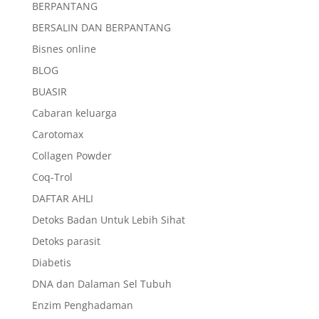
BERPANTANG
BERSALIN DAN BERPANTANG
Bisnes online
BLOG
BUASIR
Cabaran keluarga
Carotomax
Collagen Powder
Coq-Trol
DAFTAR AHLI
Detoks Badan Untuk Lebih Sihat
Detoks parasit
Diabetis
DNA dan Dalaman Sel Tubuh
Enzim Penghadaman