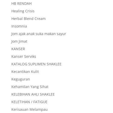
HB RENDAH
Healing Crisis
Herbal Blend Cream
Insomnia
Jom ajak anak suka makan sayur
Jom Jimat
KANSER
Kanser Serviks
KATALOG SUPLIMEN SHAKLEE
Kecantikan Kulit
Keguguran
Kehamilan Yang Sihat
KELEBIHAN AHLI SHAKLEE
KELETIHAN / FATIGUE
Kerisauan Melampau