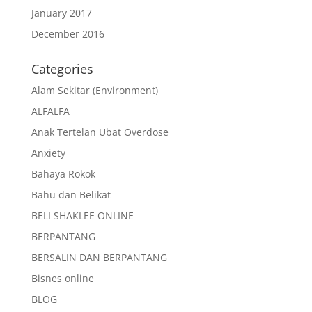
January 2017
December 2016
Categories
Alam Sekitar (Environment)
ALFALFA
Anak Tertelan Ubat Overdose
Anxiety
Bahaya Rokok
Bahu dan Belikat
BELI SHAKLEE ONLINE
BERPANTANG
BERSALIN DAN BERPANTANG
Bisnes online
BLOG