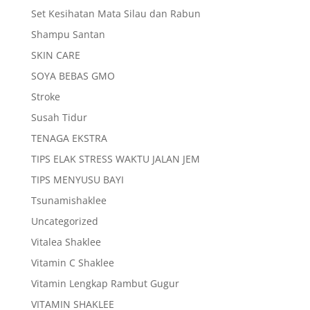
Set Kesihatan Mata Silau dan Rabun
Shampu Santan
SKIN CARE
SOYA BEBAS GMO
Stroke
Susah Tidur
TENAGA EKSTRA
TIPS ELAK STRESS WAKTU JALAN JEM
TIPS MENYUSU BAYI
Tsunamishaklee
Uncategorized
Vitalea Shaklee
Vitamin C Shaklee
Vitamin Lengkap Rambut Gugur
VITAMIN SHAKLEE