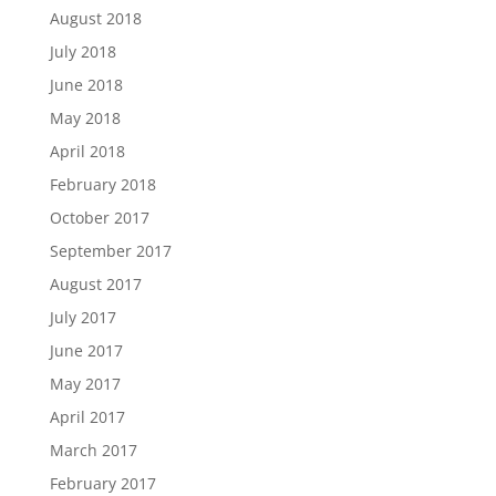
August 2018
July 2018
June 2018
May 2018
April 2018
February 2018
October 2017
September 2017
August 2017
July 2017
June 2017
May 2017
April 2017
March 2017
February 2017