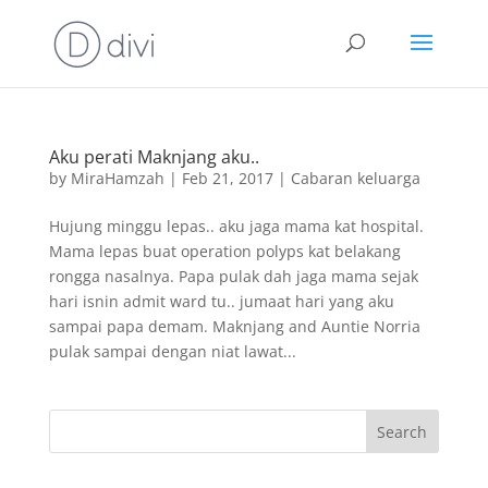
Aku perati Maknjang aku..
by
MiraHamzah
|
Feb 21, 2017
|
Cabaran keluarga
Hujung minggu lepas.. aku jaga mama kat hospital.
Mama lepas buat operation polyps kat belakang
rongga nasalnya. Papa pulak dah jaga mama sejak
hari isnin admit ward tu.. jumaat hari yang aku
sampai papa demam. Maknjang and Auntie Norria
pulak sampai dengan niat lawat...