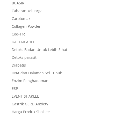
BUASIR
Cabaran keluarga
Carotomax
Collagen Powder
Coq-Trol
DAFTAR AHLI
Detoks Badan Untuk Lebih Sihat
Detoks parasit
Diabetis
DNA dan Dalaman Sel Tubuh
Enzim Penghadaman
ESP
EVENT SHAKLEE
Gastrik GERD Anxiety
Harga Produk Shaklee