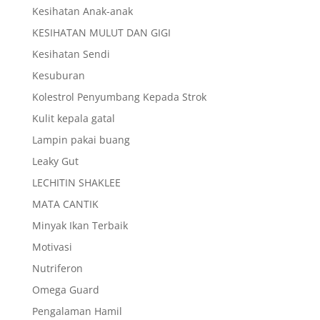
Kesihatan Anak-anak
KESIHATAN MULUT DAN GIGI
Kesihatan Sendi
Kesuburan
Kolestrol Penyumbang Kepada Strok
Kulit kepala gatal
Lampin pakai buang
Leaky Gut
LECHITIN SHAKLEE
MATA CANTIK
Minyak Ikan Terbaik
Motivasi
Nutriferon
Omega Guard
Pengalaman Hamil