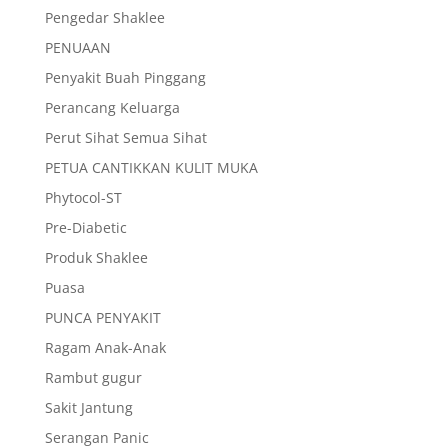
Pengedar Shaklee
PENUAAN
Penyakit Buah Pinggang
Perancang Keluarga
Perut Sihat Semua Sihat
PETUA CANTIKKAN KULIT MUKA
Phytocol-ST
Pre-Diabetic
Produk Shaklee
Puasa
PUNCA PENYAKIT
Ragam Anak-Anak
Rambut gugur
Sakit Jantung
Serangan Panic