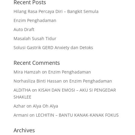
Recent Posts
Hilang Rasa Percaya Diri – Bangkit Semula
Enzim Penghadaman
Auto Draft
Masalah Susah Tidur
Solusi Gastrik GERD Anxiety dan Detoks
Recent Comments
Mira Hamzah
on
Enzim Penghadaman
Norhasliza Binti Hassan
on
Enzim Penghadaman
ALDITHA
on
KISAH DAN EMOSI – AKU SI PENGEDAR
SHAKLEE
Azhar
on
Alya Oh Alya
Armani
on
LECHITIN – BANTU KANAK-KANAK FOKUS
Archives