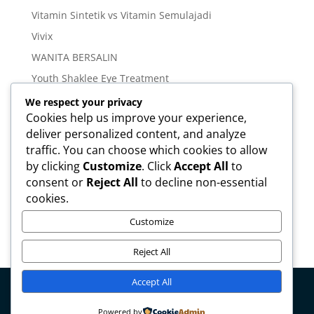
Vitamin Sintetik vs Vitamin Semulajadi
Vivix
WANITA BERSALIN
Youth Shaklee Eye Treatment
YOUTH SKIN CARE SERIES
We respect your privacy
Cookies help us improve your experience,
deliver personalized content, and analyze
Meta
traffic. You can choose which cookies to allow
Log in
by clicking
Customize
. Click
Accept All
to
Entries feed
consent or
Reject All
to decline non-essential
cookies.
Comments feed
WordPress.org
Customize
Reject All
Accept All
Copyright © mirahamzah.com Design by
Pengedar
Powered by