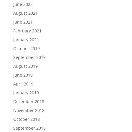
June 2022
August 2021
June 2021
February 2021
January 2021
October 2019
September 2019
August 2019
June 2019
April 2019
January 2019
December 2018
November 2018
October 2018
September 2018