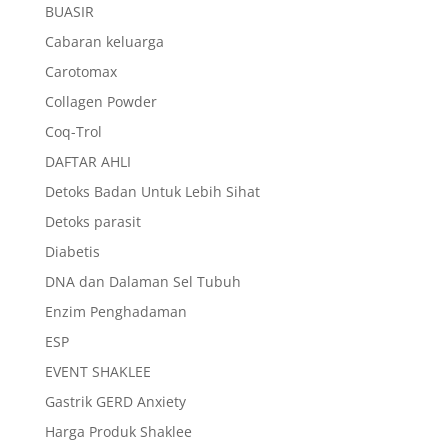
BUASIR
Cabaran keluarga
Carotomax
Collagen Powder
Coq-Trol
DAFTAR AHLI
Detoks Badan Untuk Lebih Sihat
Detoks parasit
Diabetis
DNA dan Dalaman Sel Tubuh
Enzim Penghadaman
ESP
EVENT SHAKLEE
Gastrik GERD Anxiety
Harga Produk Shaklee