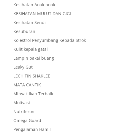
Kesihatan Anak-anak
KESIHATAN MULUT DAN GIGI
Kesihatan Sendi
Kesuburan
Kolestrol Penyumbang Kepada Strok
Kulit kepala gatal
Lampin pakai buang
Leaky Gut
LECHITIN SHAKLEE
MATA CANTIK
Minyak Ikan Terbaik
Motivasi
Nutriferon
Omega Guard
Pengalaman Hamil