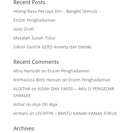
Recent Posts
Hilang Rasa Percaya Diri – Bangkit Semula
Enzim Penghadaman
Auto Draft
Masalah Susah Tidur
Solusi Gastrik GERD Anxiety dan Detoks
Recent Comments
Mira Hamzah
on
Enzim Penghadaman
Norhasliza Binti Hassan
on
Enzim Penghadaman
ALDITHA
on
KISAH DAN EMOSI – AKU SI PENGEDAR
SHAKLEE
Azhar
on
Alya Oh Alya
Armani
on
LECHITIN – BANTU KANAK-KANAK FOKUS
Archives