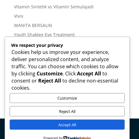
Vitamin Sintetik vs Vitamin Semulajadi
Vivix
WANITA BERSALIN
Youth Shaklee Eye Treatment
YOUTH SKIN CARE SERIES
We respect your privacy
Cookies help us improve your experience,
deliver personalized content, and analyze
Meta
traffic. You can choose which cookies to allow
Log in
by clicking
Customize
. Click
Accept All
to
Entries feed
consent or
Reject All
to decline non-essential
cookies.
Comments feed
WordPress.org
Customize
Reject All
Accept All
Copyright © mirahamzah.com Design by
Pengedar
Powered by