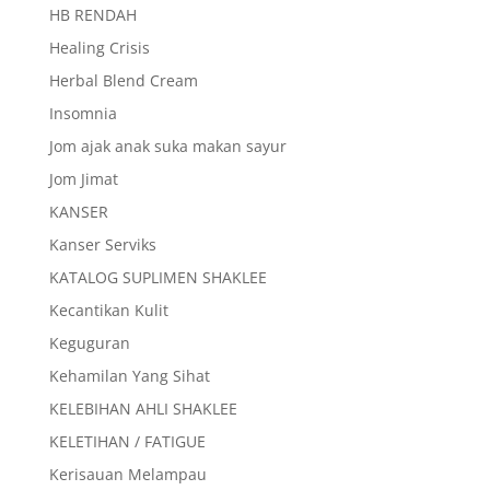
HB RENDAH
Healing Crisis
Herbal Blend Cream
Insomnia
Jom ajak anak suka makan sayur
Jom Jimat
KANSER
Kanser Serviks
KATALOG SUPLIMEN SHAKLEE
Kecantikan Kulit
Keguguran
Kehamilan Yang Sihat
KELEBIHAN AHLI SHAKLEE
KELETIHAN / FATIGUE
Kerisauan Melampau