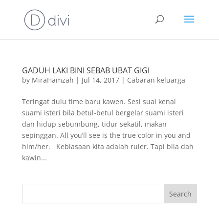
GADUH LAKI BINI SEBAB UBAT GIGI
by
MiraHamzah
|
Jul 14, 2017
|
Cabaran keluarga
Teringat dulu time baru kawen. Sesi suai kenal
suami isteri bila betul-betul bergelar suami isteri
dan hidup sebumbung, tidur sekatil, makan
sepinggan. All you’ll see is the true color in you and
him/her. Kebiasaan kita adalah ruler. Tapi bila dah
kawin...