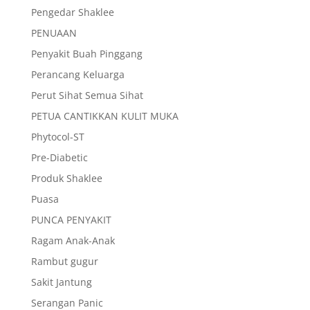
Pengedar Shaklee
PENUAAN
Penyakit Buah Pinggang
Perancang Keluarga
Perut Sihat Semua Sihat
PETUA CANTIKKAN KULIT MUKA
Phytocol-ST
Pre-Diabetic
Produk Shaklee
Puasa
PUNCA PENYAKIT
Ragam Anak-Anak
Rambut gugur
Sakit Jantung
Serangan Panic