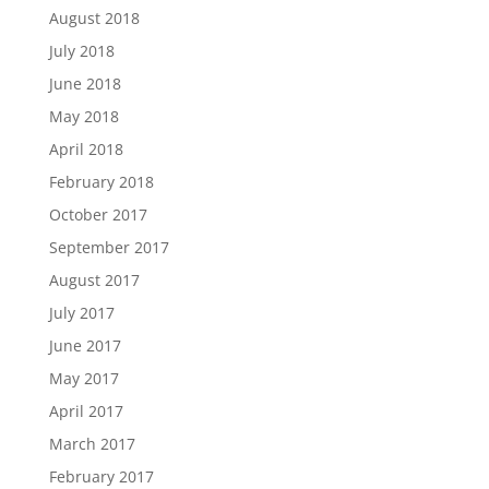
August 2018
July 2018
June 2018
May 2018
April 2018
February 2018
October 2017
September 2017
August 2017
July 2017
June 2017
May 2017
April 2017
March 2017
February 2017