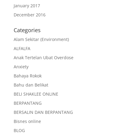
January 2017
December 2016
Categories
Alam Sekitar (Environment)
ALFALFA
Anak Tertelan Ubat Overdose
Anxiety
Bahaya Rokok
Bahu dan Belikat
BELI SHAKLEE ONLINE
BERPANTANG
BERSALIN DAN BERPANTANG
Bisnes online
BLOG