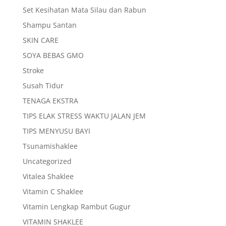
Set Kesihatan Mata Silau dan Rabun
Shampu Santan
SKIN CARE
SOYA BEBAS GMO
Stroke
Susah Tidur
TENAGA EKSTRA
TIPS ELAK STRESS WAKTU JALAN JEM
TIPS MENYUSU BAYI
Tsunamishaklee
Uncategorized
Vitalea Shaklee
Vitamin C Shaklee
Vitamin Lengkap Rambut Gugur
VITAMIN SHAKLEE