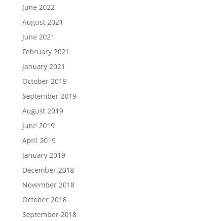
June 2022
August 2021
June 2021
February 2021
January 2021
October 2019
September 2019
August 2019
June 2019
April 2019
January 2019
December 2018
November 2018
October 2018
September 2018