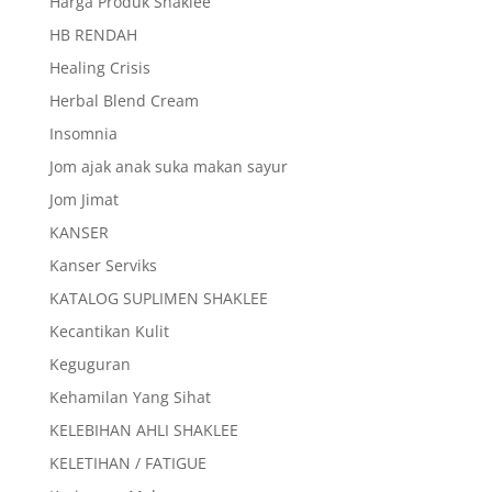
Harga Produk Shaklee
HB RENDAH
Healing Crisis
Herbal Blend Cream
Insomnia
Jom ajak anak suka makan sayur
Jom Jimat
KANSER
Kanser Serviks
KATALOG SUPLIMEN SHAKLEE
Kecantikan Kulit
Keguguran
Kehamilan Yang Sihat
KELEBIHAN AHLI SHAKLEE
KELETIHAN / FATIGUE