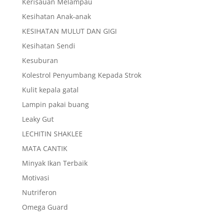
Kerisauan Melampau
Kesihatan Anak-anak
KESIHATAN MULUT DAN GIGI
Kesihatan Sendi
Kesuburan
Kolestrol Penyumbang Kepada Strok
Kulit kepala gatal
Lampin pakai buang
Leaky Gut
LECHITIN SHAKLEE
MATA CANTIK
Minyak Ikan Terbaik
Motivasi
Nutriferon
Omega Guard