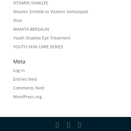
VITAMIN SHAKLEE
Vitamin Sintetik vs Vitamin Semulajadi
Vivix
WANITA BERSALIN
Youth Shaklee Eye Treatment
YOUTH SKIN CARE SERIES
Meta
Log in
Entries feed
Comments feed
WordPress.org