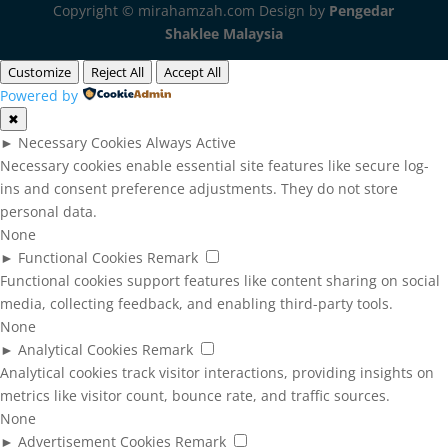
Copyright © mirahamzah.com Design by
Pengedar
Shaklee Malaysia
Customize
Reject All
Accept All
Powered by
✖
►
Necessary Cookies
Always Active
Necessary cookies enable essential site features like secure log-
ins and consent preference adjustments. They do not store
personal data.
None
►
Functional Cookies
Remark
Functional cookies support features like content sharing on social
media, collecting feedback, and enabling third-party tools.
None
►
Analytical Cookies
Remark
Analytical cookies track visitor interactions, providing insights on
metrics like visitor count, bounce rate, and traffic sources.
None
►
Advertisement Cookies
Remark