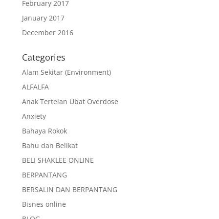
February 2017
January 2017
December 2016
Categories
Alam Sekitar (Environment)
ALFALFA
Anak Tertelan Ubat Overdose
Anxiety
Bahaya Rokok
Bahu dan Belikat
BELI SHAKLEE ONLINE
BERPANTANG
BERSALIN DAN BERPANTANG
Bisnes online
BLOG