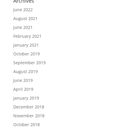
Archives
June 2022
August 2021
June 2021
February 2021
January 2021
October 2019
September 2019
August 2019
June 2019
April 2019
January 2019
December 2018
November 2018
October 2018