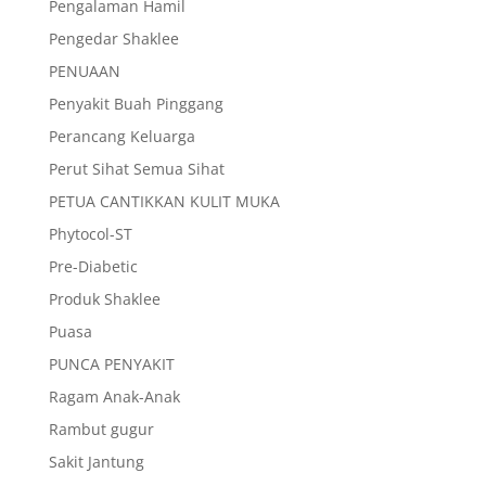
Pengalaman Hamil
Pengedar Shaklee
PENUAAN
Penyakit Buah Pinggang
Perancang Keluarga
Perut Sihat Semua Sihat
PETUA CANTIKKAN KULIT MUKA
Phytocol-ST
Pre-Diabetic
Produk Shaklee
Puasa
PUNCA PENYAKIT
Ragam Anak-Anak
Rambut gugur
Sakit Jantung