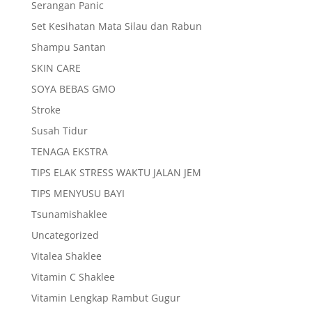
Serangan Panic
Set Kesihatan Mata Silau dan Rabun
Shampu Santan
SKIN CARE
SOYA BEBAS GMO
Stroke
Susah Tidur
TENAGA EKSTRA
TIPS ELAK STRESS WAKTU JALAN JEM
TIPS MENYUSU BAYI
Tsunamishaklee
Uncategorized
Vitalea Shaklee
Vitamin C Shaklee
Vitamin Lengkap Rambut Gugur