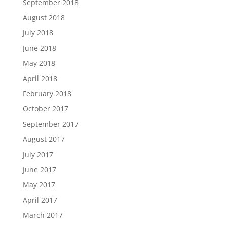
September 2018
August 2018
July 2018
June 2018
May 2018
April 2018
February 2018
October 2017
September 2017
August 2017
July 2017
June 2017
May 2017
April 2017
March 2017