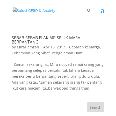
SEBAB-SEBAB ELAK AIR SEJUK MASA
BERPANTANG
by
MiraHamzah
|
Apr 16, 2017
|
Cabaran keluarga
,
Kehamilan Yang Sihat
,
Pengalaman Hamil
Zaman sekarang ni.. Mira noticed ramai orang yang
berpantang selepas bersalin tak faham kenapa
mereka perlu berpantang seperti orang dulu-dulu.
Ada yang kata.. “zaman sekarang orang tak pantang
ikut cara macam itu..banyak bad things than...