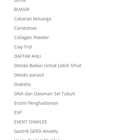
BUASIR
Cabaran keluarga
Carotomax
Collagen Powder
Coq-Trol
DAFTAR AHLI
Detoks Badan Untuk Lebih Sihat
Detoks parasit
Diabetis
DNA dan Dalaman Sel Tubuh
Enzim Penghadaman
ESP
EVENT SHAKLEE
Gastrik GERD Anxiety