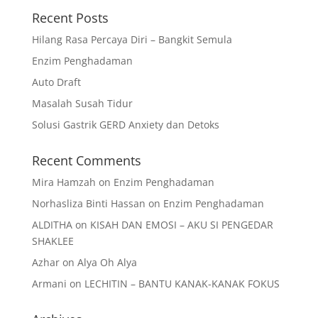
Recent Posts
Hilang Rasa Percaya Diri – Bangkit Semula
Enzim Penghadaman
Auto Draft
Masalah Susah Tidur
Solusi Gastrik GERD Anxiety dan Detoks
Recent Comments
Mira Hamzah
on
Enzim Penghadaman
Norhasliza Binti Hassan
on
Enzim Penghadaman
ALDITHA
on
KISAH DAN EMOSI – AKU SI PENGEDAR
SHAKLEE
Azhar
on
Alya Oh Alya
Armani
on
LECHITIN – BANTU KANAK-KANAK FOKUS