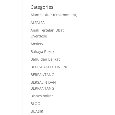
Categories
Alam Sekitar (Environment)
ALFALFA
Anak Tertelan Ubat
Overdose
Anxiety
Bahaya Rokok
Bahu dan Belikat
BELI SHAKLEE ONLINE
BERPANTANG
BERSALIN DAN
BERPANTANG
Bisnes online
BLOG
BUASIR