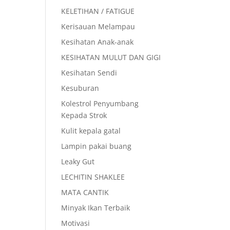
KELETIHAN / FATIGUE
Kerisauan Melampau
Kesihatan Anak-anak
KESIHATAN MULUT DAN GIGI
Kesihatan Sendi
Kesuburan
Kolestrol Penyumbang
Kepada Strok
Kulit kepala gatal
Lampin pakai buang
Leaky Gut
LECHITIN SHAKLEE
MATA CANTIK
Minyak Ikan Terbaik
Motivasi