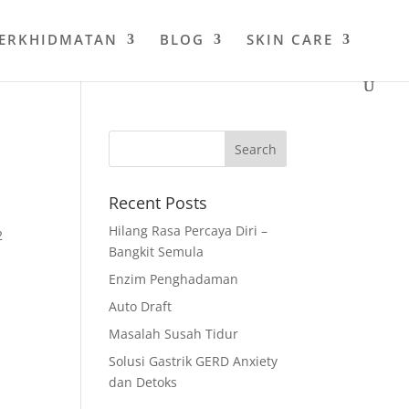
PERKHIDMATAN
BLOG
SKIN CARE
Recent Posts
Hilang Rasa Percaya Diri –
2
Bangkit Semula
Enzim Penghadaman
Auto Draft
Masalah Susah Tidur
Solusi Gastrik GERD Anxiety
dan Detoks