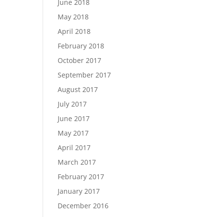
June 2018
May 2018
April 2018
February 2018
October 2017
September 2017
August 2017
July 2017
June 2017
May 2017
April 2017
March 2017
February 2017
January 2017
December 2016