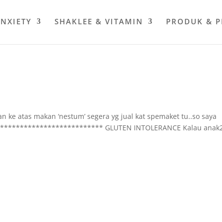
ANXIETY
SHAKLEE & VITAMIN
PRODUK & 
ulan ke atas makan ‘nestum’ segera yg jual kat spemaket tu..so saya
***************************** GLUTEN INTOLERANCE Kalau anak