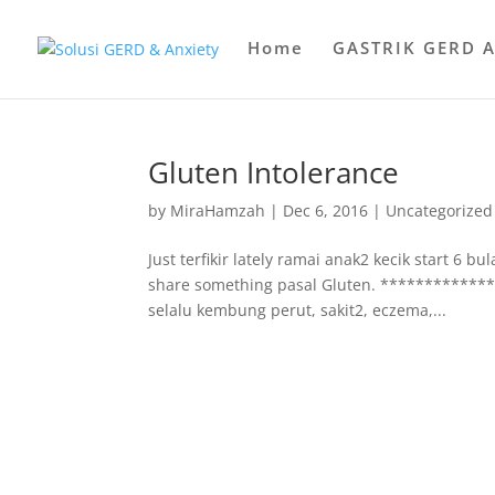
Home
GASTRIK GERD 
Gluten Intolerance
by
MiraHamzah
|
Dec 6, 2016
|
Uncategorized
Just terfikir lately ramai anak2 kecik start 6 b
share something pasal Gluten. **********
selalu kembung perut, sakit2, eczema,...