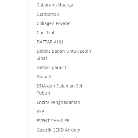
Cabaran keluarga
Carotomax
Collagen Powder
Coq-Trol
DAFTAR AHLI
Detoks Badan Untuk Lebih
Sihat
Detoks parasit
Diabetis
DNA dan Dalaman Sel
Tubuh
Enzim Penghadaman
ESP
EVENT SHAKLEE
Gastrik GERD Anxiety