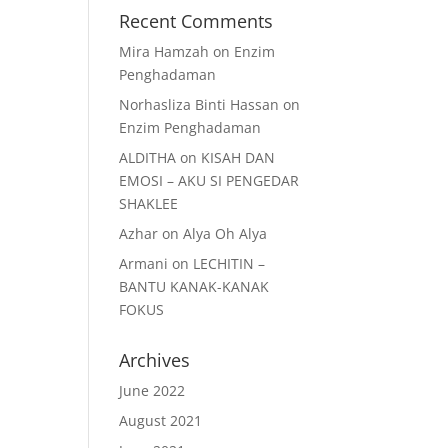
Recent Comments
Mira Hamzah
on
Enzim
Penghadaman
Norhasliza Binti Hassan
on
Enzim Penghadaman
ALDITHA
on
KISAH DAN
EMOSI – AKU SI PENGEDAR
SHAKLEE
Azhar
on
Alya Oh Alya
Armani
on
LECHITIN –
BANTU KANAK-KANAK
FOKUS
Archives
June 2022
August 2021