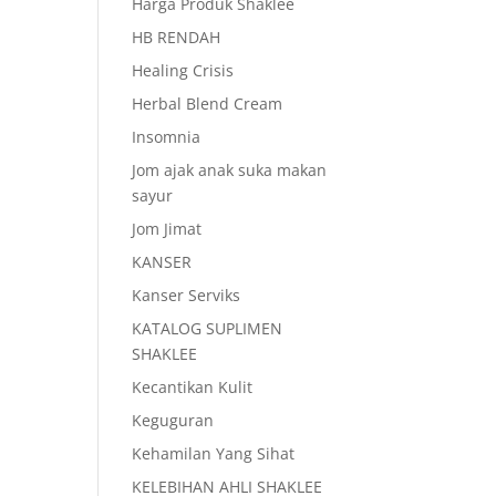
Harga Produk Shaklee
HB RENDAH
Healing Crisis
Herbal Blend Cream
Insomnia
Jom ajak anak suka makan
sayur
Jom Jimat
KANSER
Kanser Serviks
KATALOG SUPLIMEN
SHAKLEE
Kecantikan Kulit
Keguguran
Kehamilan Yang Sihat
KELEBIHAN AHLI SHAKLEE