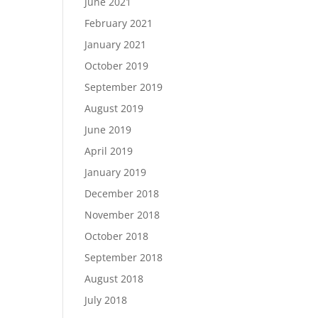
June 2021
February 2021
January 2021
October 2019
September 2019
August 2019
June 2019
April 2019
January 2019
December 2018
November 2018
October 2018
September 2018
August 2018
July 2018