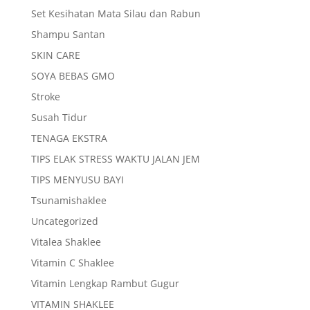
Set Kesihatan Mata Silau dan Rabun
Shampu Santan
SKIN CARE
SOYA BEBAS GMO
Stroke
Susah Tidur
TENAGA EKSTRA
TIPS ELAK STRESS WAKTU JALAN JEM
TIPS MENYUSU BAYI
Tsunamishaklee
Uncategorized
Vitalea Shaklee
Vitamin C Shaklee
Vitamin Lengkap Rambut Gugur
VITAMIN SHAKLEE