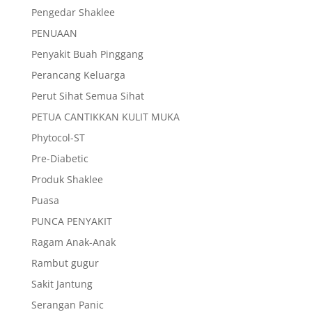
Pengedar Shaklee
PENUAAN
Penyakit Buah Pinggang
Perancang Keluarga
Perut Sihat Semua Sihat
PETUA CANTIKKAN KULIT MUKA
Phytocol-ST
Pre-Diabetic
Produk Shaklee
Puasa
PUNCA PENYAKIT
Ragam Anak-Anak
Rambut gugur
Sakit Jantung
Serangan Panic