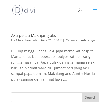
Aku perati Maknjang aku..
by
MiraHamzah
|
Feb 21, 2017
|
Cabaran keluarga
Hujung minggu lepas.. aku jaga mama kat hospital.
Mama lepas buat operation polyps kat belakang
rongga nasalnya. Papa pulak dah jaga mama sejak
hari isnin admit ward tu.. jumaat hari yang aku
sampai papa demam. Maknjang and Auntie Norria
pulak sampai dengan niat lawat...