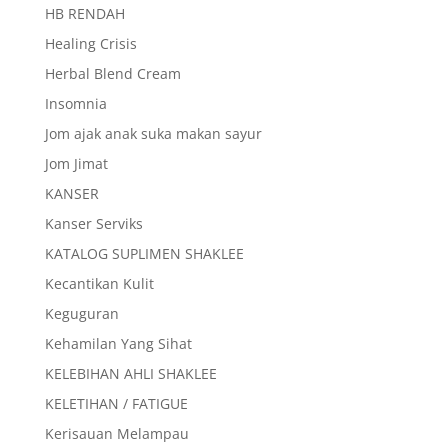
HB RENDAH
Healing Crisis
Herbal Blend Cream
Insomnia
Jom ajak anak suka makan sayur
Jom Jimat
KANSER
Kanser Serviks
KATALOG SUPLIMEN SHAKLEE
Kecantikan Kulit
Keguguran
Kehamilan Yang Sihat
KELEBIHAN AHLI SHAKLEE
KELETIHAN / FATIGUE
Kerisauan Melampau