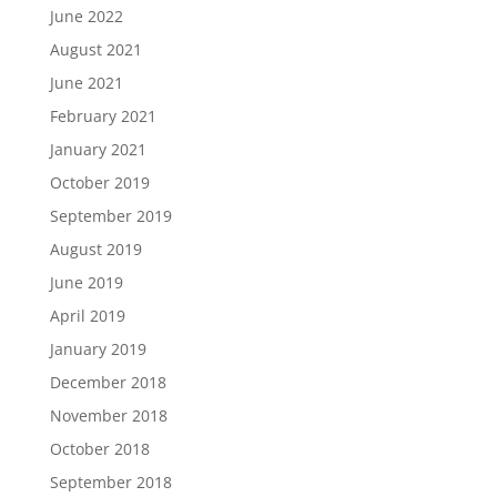
June 2022
August 2021
June 2021
February 2021
January 2021
October 2019
September 2019
August 2019
June 2019
April 2019
January 2019
December 2018
November 2018
October 2018
September 2018