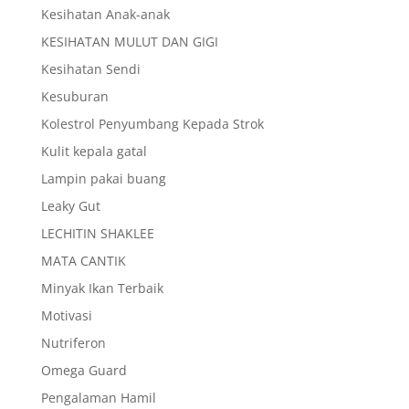
Kesihatan Anak-anak
KESIHATAN MULUT DAN GIGI
Kesihatan Sendi
Kesuburan
Kolestrol Penyumbang Kepada Strok
Kulit kepala gatal
Lampin pakai buang
Leaky Gut
LECHITIN SHAKLEE
MATA CANTIK
Minyak Ikan Terbaik
Motivasi
Nutriferon
Omega Guard
Pengalaman Hamil