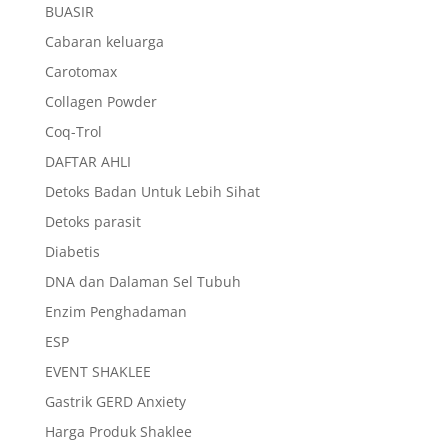
BUASIR
Cabaran keluarga
Carotomax
Collagen Powder
Coq-Trol
DAFTAR AHLI
Detoks Badan Untuk Lebih Sihat
Detoks parasit
Diabetis
DNA dan Dalaman Sel Tubuh
Enzim Penghadaman
ESP
EVENT SHAKLEE
Gastrik GERD Anxiety
Harga Produk Shaklee