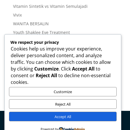
Vitamin Sintetik vs Vitamin Semulajadi
Vivix
WANITA BERSALIN
Youth Shaklee Eye Treatment
YOUTH SKIN CARE SERIES
We respect your privacy
Cookies help us improve your experience,
deliver personalized content, and analyze
Meta
traffic. You can choose which cookies to allow
Log in
by clicking
Customize
. Click
Accept All
to
Entries feed
consent or
Reject All
to decline non-essential
cookies.
Comments feed
WordPress.org
Customize
Reject All
Accept All
Copyright © mirahamzah.com Design by
Pengedar
Powered by