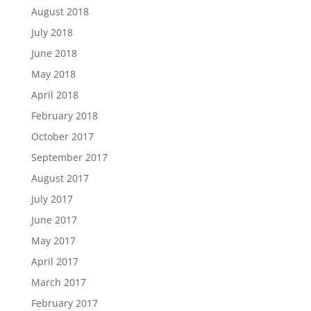
August 2018
July 2018
June 2018
May 2018
April 2018
February 2018
October 2017
September 2017
August 2017
July 2017
June 2017
May 2017
April 2017
March 2017
February 2017