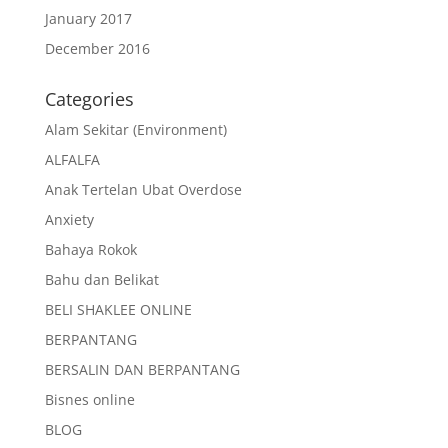
January 2017
December 2016
Categories
Alam Sekitar (Environment)
ALFALFA
Anak Tertelan Ubat Overdose
Anxiety
Bahaya Rokok
Bahu dan Belikat
BELI SHAKLEE ONLINE
BERPANTANG
BERSALIN DAN BERPANTANG
Bisnes online
BLOG