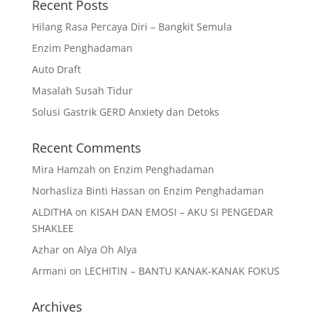
Recent Posts
Hilang Rasa Percaya Diri – Bangkit Semula
Enzim Penghadaman
Auto Draft
Masalah Susah Tidur
Solusi Gastrik GERD Anxiety dan Detoks
Recent Comments
Mira Hamzah
on
Enzim Penghadaman
Norhasliza Binti Hassan
on
Enzim Penghadaman
ALDITHA
on
KISAH DAN EMOSI – AKU SI PENGEDAR
SHAKLEE
Azhar
on
Alya Oh Alya
Armani
on
LECHITIN – BANTU KANAK-KANAK FOKUS
Archives