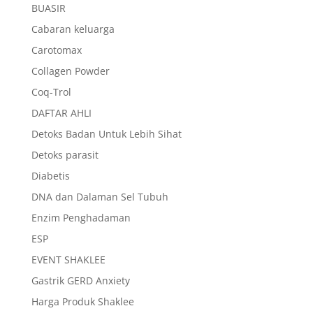
BUASIR
Cabaran keluarga
Carotomax
Collagen Powder
Coq-Trol
DAFTAR AHLI
Detoks Badan Untuk Lebih Sihat
Detoks parasit
Diabetis
DNA dan Dalaman Sel Tubuh
Enzim Penghadaman
ESP
EVENT SHAKLEE
Gastrik GERD Anxiety
Harga Produk Shaklee