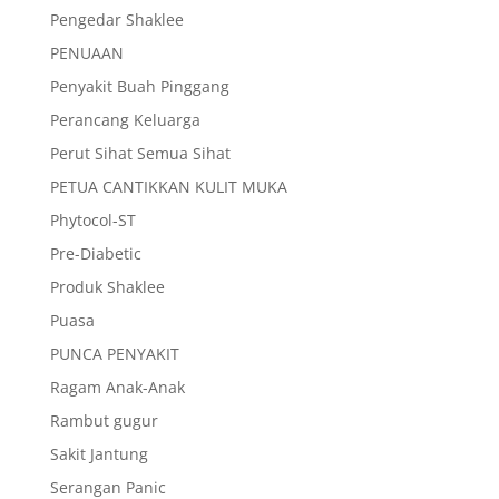
Pengedar Shaklee
PENUAAN
Penyakit Buah Pinggang
Perancang Keluarga
Perut Sihat Semua Sihat
PETUA CANTIKKAN KULIT MUKA
Phytocol-ST
Pre-Diabetic
Produk Shaklee
Puasa
PUNCA PENYAKIT
Ragam Anak-Anak
Rambut gugur
Sakit Jantung
Serangan Panic