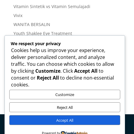
Vitamin Sintetik vs Vitamin Semulajadi
Vivix
WANITA BERSALIN
Youth Shaklee Eye Treatment
YOUTH SKIN CARE SERIES
We respect your privacy
Cookies help us improve your experience,
deliver personalized content, and analyze
Meta
traffic. You can choose which cookies to allow
Log in
by clicking
Customize
. Click
Accept All
to
Entries feed
consent or
Reject All
to decline non-essential
cookies.
Comments feed
WordPress.org
Customize
Reject All
Accept All
Copyright © mirahamzah.com Design by
Pengedar
Powered by