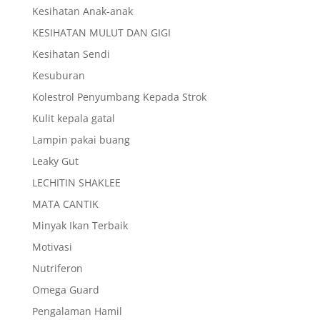
Kesihatan Anak-anak
KESIHATAN MULUT DAN GIGI
Kesihatan Sendi
Kesuburan
Kolestrol Penyumbang Kepada Strok
Kulit kepala gatal
Lampin pakai buang
Leaky Gut
LECHITIN SHAKLEE
MATA CANTIK
Minyak Ikan Terbaik
Motivasi
Nutriferon
Omega Guard
Pengalaman Hamil