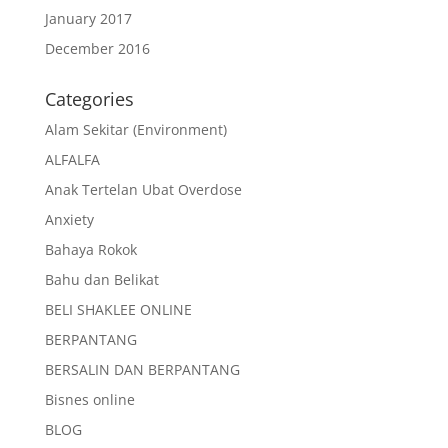
January 2017
December 2016
Categories
Alam Sekitar (Environment)
ALFALFA
Anak Tertelan Ubat Overdose
Anxiety
Bahaya Rokok
Bahu dan Belikat
BELI SHAKLEE ONLINE
BERPANTANG
BERSALIN DAN BERPANTANG
Bisnes online
BLOG