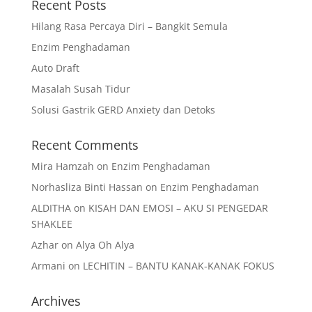
Recent Posts
Hilang Rasa Percaya Diri – Bangkit Semula
Enzim Penghadaman
Auto Draft
Masalah Susah Tidur
Solusi Gastrik GERD Anxiety dan Detoks
Recent Comments
Mira Hamzah
on
Enzim Penghadaman
Norhasliza Binti Hassan
on
Enzim Penghadaman
ALDITHA
on
KISAH DAN EMOSI – AKU SI PENGEDAR
SHAKLEE
Azhar
on
Alya Oh Alya
Armani
on
LECHITIN – BANTU KANAK-KANAK FOKUS
Archives