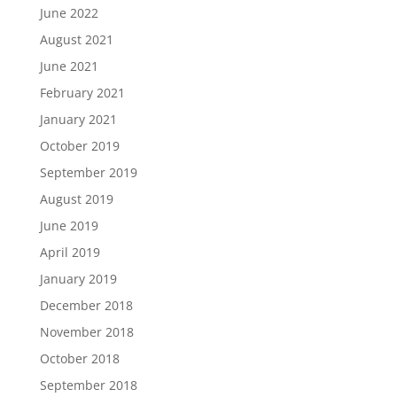
June 2022
August 2021
June 2021
February 2021
January 2021
October 2019
September 2019
August 2019
June 2019
April 2019
January 2019
December 2018
November 2018
October 2018
September 2018