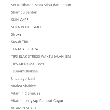
Set Kesihatan Mata Silau dan Rabun
Shampu Santan
SKIN CARE
SOYA BEBAS GMO
Stroke
Susah Tidur
TENAGA EKSTRA
TIPS ELAK STRESS WAKTU JALAN JEM
TIPS MENYUSU BAYI
Tsunamishaklee
Uncategorized
Vitalea Shaklee
Vitamin C Shaklee
Vitamin Lengkap Rambut Gugur
VITAMIN SHAKLEE