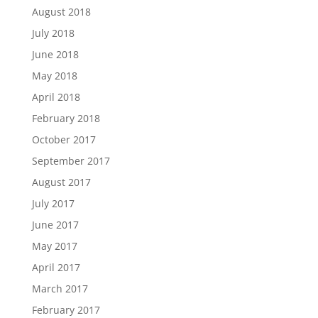
August 2018
July 2018
June 2018
May 2018
April 2018
February 2018
October 2017
September 2017
August 2017
July 2017
June 2017
May 2017
April 2017
March 2017
February 2017