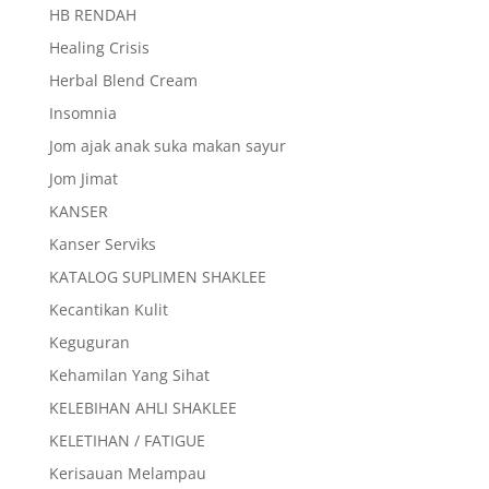
HB RENDAH
Healing Crisis
Herbal Blend Cream
Insomnia
Jom ajak anak suka makan sayur
Jom Jimat
KANSER
Kanser Serviks
KATALOG SUPLIMEN SHAKLEE
Kecantikan Kulit
Keguguran
Kehamilan Yang Sihat
KELEBIHAN AHLI SHAKLEE
KELETIHAN / FATIGUE
Kerisauan Melampau