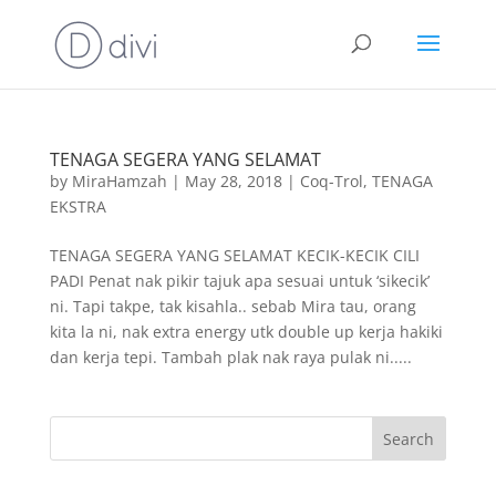
TENAGA SEGERA YANG SELAMAT
by
MiraHamzah
|
May 28, 2018
|
Coq-Trol
,
TENAGA
EKSTRA
TENAGA SEGERA YANG SELAMAT KECIK-KECIK CILI
PADI Penat nak pikir tajuk apa sesuai untuk ‘sikecik’
ni. Tapi takpe, tak kisahla.. sebab Mira tau, orang
kita la ni, nak extra energy utk double up kerja hakiki
dan kerja tepi. Tambah plak nak raya pulak ni.....