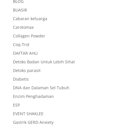
BLOG
BUASIR
Cabaran keluarga
Carotomax
Collagen Powder
Coq-Trol
DAFTAR AHLI
Detoks Badan Untuk Lebih Sihat
Detoks parasit
Diabetis
DNA dan Dalaman Sel Tubuh
Enzim Penghadaman
ESP
EVENT SHAKLEE
Gastrik GERD Anxiety