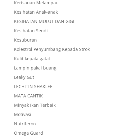
Kerisauan Melampau
Kesihatan Anak-anak
KESIHATAN MULUT DAN GIGI
Kesihatan Sendi
Kesuburan
Kolestrol Penyumbang Kepada Strok
Kulit kepala gatal
Lampin pakai buang
Leaky Gut
LECHITIN SHAKLEE
MATA CANTIK
Minyak Ikan Terbaik
Motivasi
Nutriferon
Omega Guard