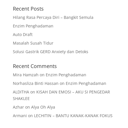
Recent Posts
Hilang Rasa Percaya Diri – Bangkit Semula
Enzim Penghadaman
Auto Draft
Masalah Susah Tidur
Solusi Gastrik GERD Anxiety dan Detoks
Recent Comments
Mira Hamzah
on
Enzim Penghadaman
Norhasliza Binti Hassan
on
Enzim Penghadaman
ALDITHA
on
KISAH DAN EMOSI – AKU SI PENGEDAR
SHAKLEE
Azhar
on
Alya Oh Alya
Armani
on
LECHITIN – BANTU KANAK-KANAK FOKUS