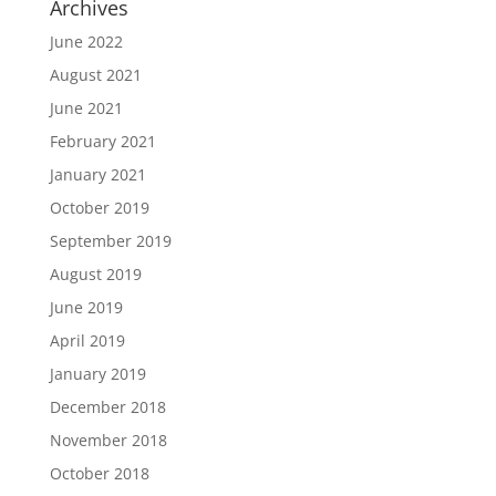
Archives
June 2022
August 2021
June 2021
February 2021
January 2021
October 2019
September 2019
August 2019
June 2019
April 2019
January 2019
December 2018
November 2018
October 2018