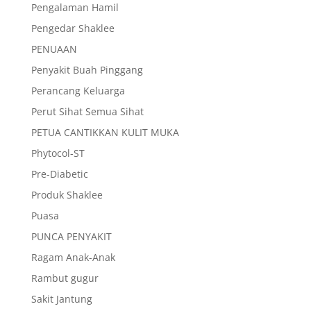
Pengalaman Hamil
Pengedar Shaklee
PENUAAN
Penyakit Buah Pinggang
Perancang Keluarga
Perut Sihat Semua Sihat
PETUA CANTIKKAN KULIT MUKA
Phytocol-ST
Pre-Diabetic
Produk Shaklee
Puasa
PUNCA PENYAKIT
Ragam Anak-Anak
Rambut gugur
Sakit Jantung