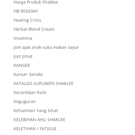
Harga Produk Shaklee
HB RENDAH
Healing Crisis
Herbal Blend Cream
Insomnia
Jom ajak anak suka makan sayur
Jom Jimat
KANSER
Kanser Serviks
KATALOG SUPLIMEN SHAKLEE
Kecantikan Kulit
Keguguran
Kehamilan Yang Sihat
KELEBIHAN AHLI SHAKLEE
KELETIHAN / FATIGUE