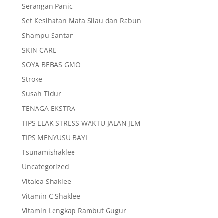
Serangan Panic
Set Kesihatan Mata Silau dan Rabun
Shampu Santan
SKIN CARE
SOYA BEBAS GMO
Stroke
Susah Tidur
TENAGA EKSTRA
TIPS ELAK STRESS WAKTU JALAN JEM
TIPS MENYUSU BAYI
Tsunamishaklee
Uncategorized
Vitalea Shaklee
Vitamin C Shaklee
Vitamin Lengkap Rambut Gugur