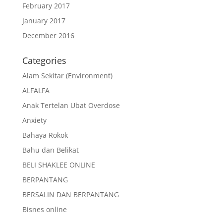
February 2017
January 2017
December 2016
Categories
Alam Sekitar (Environment)
ALFALFA
Anak Tertelan Ubat Overdose
Anxiety
Bahaya Rokok
Bahu dan Belikat
BELI SHAKLEE ONLINE
BERPANTANG
BERSALIN DAN BERPANTANG
Bisnes online