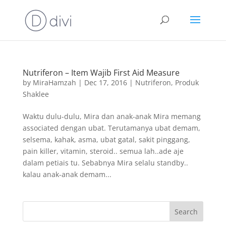
Nutriferon – Item Wajib First Aid Measure
by
MiraHamzah
|
Dec 17, 2016
|
Nutriferon
,
Produk
Shaklee
Waktu dulu-dulu, Mira dan anak-anak Mira memang
associated dengan ubat. Terutamanya ubat demam,
selsema, kahak, asma, ubat gatal, sakit pinggang,
pain killer, vitamin, steroid.. semua lah..ade aje
dalam petiais tu. Sebabnya Mira selalu standby..
kalau anak-anak demam...