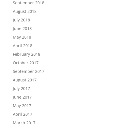
September 2018
August 2018
July 2018
June 2018
May 2018
April 2018
February 2018
October 2017
September 2017
August 2017
July 2017
June 2017
May 2017
April 2017
March 2017