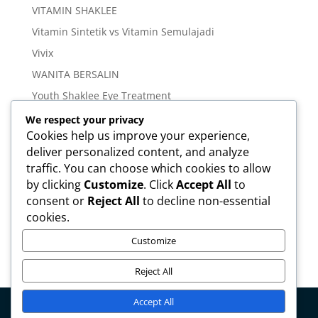
VITAMIN SHAKLEE
Vitamin Sintetik vs Vitamin Semulajadi
Vivix
WANITA BERSALIN
Youth Shaklee Eye Treatment
YOUTH SKIN CARE SERIES
We respect your privacy
Cookies help us improve your experience,
deliver personalized content, and analyze
Meta
traffic. You can choose which cookies to allow
Log in
by clicking
Customize
. Click
Accept All
to
Entries feed
consent or
Reject All
to decline non-essential
cookies.
Comments feed
WordPress.org
Customize
Reject All
Accept All