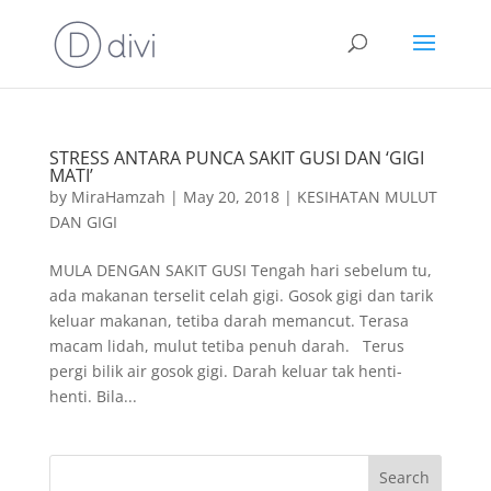
STRESS ANTARA PUNCA SAKIT GUSI DAN ‘GIGI
MATI’
by
MiraHamzah
|
May 20, 2018
|
KESIHATAN MULUT
DAN GIGI
MULA DENGAN SAKIT GUSI Tengah hari sebelum tu,
ada makanan terselit celah gigi. Gosok gigi dan tarik
keluar makanan, tetiba darah memancut. Terasa
macam lidah, mulut tetiba penuh darah. Terus
pergi bilik air gosok gigi. Darah keluar tak henti-
henti. Bila...