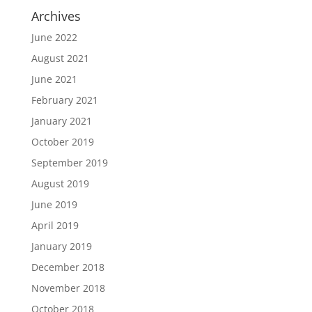
Archives
June 2022
August 2021
June 2021
February 2021
January 2021
October 2019
September 2019
August 2019
June 2019
April 2019
January 2019
December 2018
November 2018
October 2018