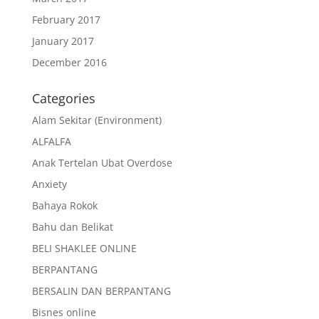
February 2017
January 2017
December 2016
Categories
Alam Sekitar (Environment)
ALFALFA
Anak Tertelan Ubat Overdose
Anxiety
Bahaya Rokok
Bahu dan Belikat
BELI SHAKLEE ONLINE
BERPANTANG
BERSALIN DAN BERPANTANG
Bisnes online