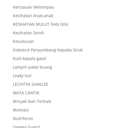
Kerisauan Melampau
Kesihatan Anak-anak
KESIHATAN MULUT DAN GIGI
Kesihatan Sendi
Kesuburan
Kolestrol Penyumbang Kepada Strok
Kulit kepala gatal
Lampin pakai buang
Leaky Gut
LECHITIN SHAKLEE
MATA CANTIK
Minyak Ikan Terbaik
Motivasi
Nutriferon
Omega Guard