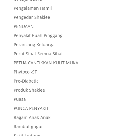
Pengalaman Hamil
Pengedar Shaklee
PENUAAN
Penyakit Buah Pinggang
Perancang Keluarga
Perut Sihat Semua Sihat
PETUA CANTIKKAN KULIT MUKA
Phytocol-ST
Pre-Diabetic
Produk Shaklee
Puasa
PUNCA PENYAKIT
Ragam Anak-Anak
Rambut gugur
Sakit Jantung