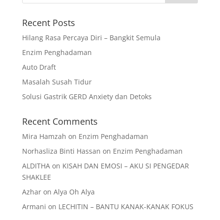
Recent Posts
Hilang Rasa Percaya Diri – Bangkit Semula
Enzim Penghadaman
Auto Draft
Masalah Susah Tidur
Solusi Gastrik GERD Anxiety dan Detoks
Recent Comments
Mira Hamzah
on
Enzim Penghadaman
Norhasliza Binti Hassan
on
Enzim Penghadaman
ALDITHA
on
KISAH DAN EMOSI – AKU SI PENGEDAR
SHAKLEE
Azhar
on
Alya Oh Alya
Armani
on
LECHITIN – BANTU KANAK-KANAK FOKUS