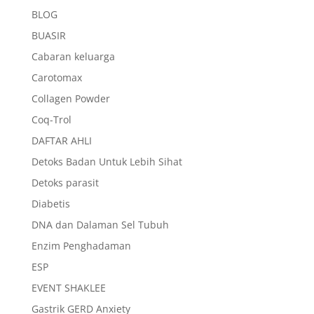
BLOG
BUASIR
Cabaran keluarga
Carotomax
Collagen Powder
Coq-Trol
DAFTAR AHLI
Detoks Badan Untuk Lebih Sihat
Detoks parasit
Diabetis
DNA dan Dalaman Sel Tubuh
Enzim Penghadaman
ESP
EVENT SHAKLEE
Gastrik GERD Anxiety