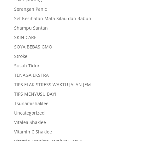
Serangan Panic
Set Kesihatan Mata Silau dan Rabun
Shampu Santan
SKIN CARE
SOYA BEBAS GMO
Stroke
Susah Tidur
TENAGA EKSTRA
TIPS ELAK STRESS WAKTU JALAN JEM
TIPS MENYUSU BAYI
Tsunamishaklee
Uncategorized
Vitalea Shaklee
Vitamin C Shaklee