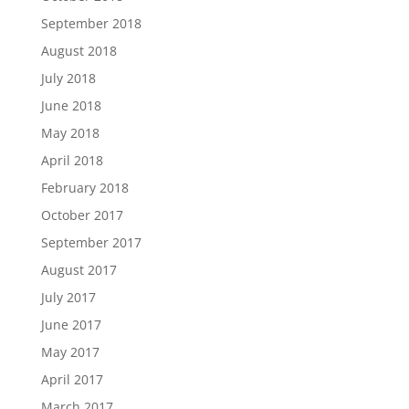
September 2018
August 2018
July 2018
June 2018
May 2018
April 2018
February 2018
October 2017
September 2017
August 2017
July 2017
June 2017
May 2017
April 2017
March 2017