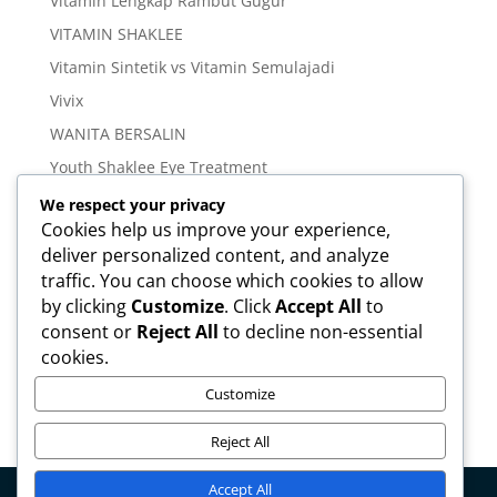
Vitamin Lengkap Rambut Gugur
VITAMIN SHAKLEE
Vitamin Sintetik vs Vitamin Semulajadi
Vivix
WANITA BERSALIN
Youth Shaklee Eye Treatment
YOUTH SKIN CARE SERIES
We respect your privacy
Cookies help us improve your experience,
deliver personalized content, and analyze
Meta
traffic. You can choose which cookies to allow
Log in
by clicking
Customize
. Click
Accept All
to
Entries feed
consent or
Reject All
to decline non-essential
cookies.
Comments feed
WordPress.org
Customize
Reject All
Accept All