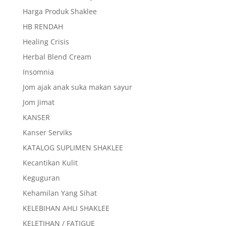
Harga Produk Shaklee
HB RENDAH
Healing Crisis
Herbal Blend Cream
Insomnia
Jom ajak anak suka makan sayur
Jom Jimat
KANSER
Kanser Serviks
KATALOG SUPLIMEN SHAKLEE
Kecantikan Kulit
Keguguran
Kehamilan Yang Sihat
KELEBIHAN AHLI SHAKLEE
KELETIHAN / FATIGUE