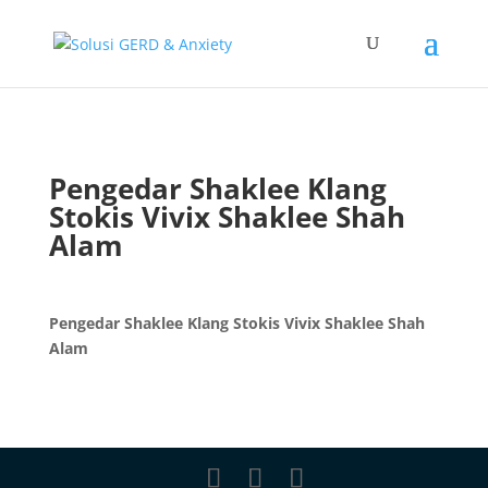
Pengedar Shaklee Klang
Stokis Vivix Shaklee Shah
Alam
Pengedar Shaklee Klang Stokis Vivix Shaklee Shah
Alam