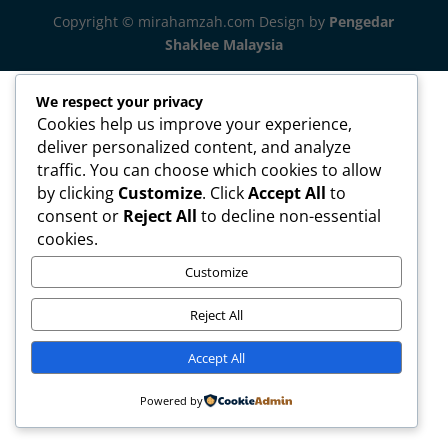
Copyright © mirahamzah.com Design by
Pengedar
Shaklee Malaysia
We respect your privacy
Cookies help us improve your experience,
deliver personalized content, and analyze
traffic. You can choose which cookies to allow
by clicking
Customize
. Click
Accept All
to
consent or
Reject All
to decline non-essential
cookies.
Customize
Reject All
Accept All
Powered by